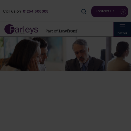
Contact Us
Call us on
01254 606008
Menu