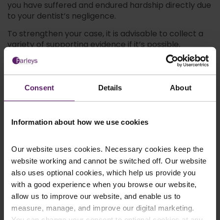
you have suffered and endured hardship directly due
to your dentist’s negligence.
To strengthen your case, it is advisable to collect a
variety of supporting evidence if it’s possible,
including:
Dental records
Witness statementsA second expert opinion
Consent
Details
About
Relevant photos (for example, depicting your
injuries)
Financial records
Information about how we use cookies
Contact a Specialist in
Our website uses cookies. Necessary cookies keep the
website working and cannot be switched off. Our website
Dental Negligence
also uses optional cookies, which help us provide you
with a good experience when you browse our website,
Claims
allow us to improve our website, and enable us to
measure, manage, and improve our digital marketing.
At Farleys, we understand that legal cases can be
You can change your consent to optional cookies at any