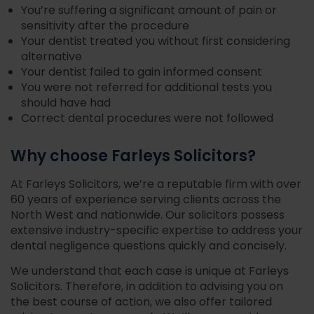
You’re suffering a significant amount of pain or
sensitivity after the procedure
Your dentist treated you without first considering
alternative
Your dentist failed to gain informed consent
You were not referred for additional tests you
should have had
Correct dental procedures were not followed
Why choose Farleys Solicitors?
At Farleys Solicitors, we’re a reputable firm with over
60 years of experience serving clients across the
North West and nationwide. Our solicitors possess
extensive industry-specific expertise to address your
dental negligence questions quickly and concisely.
We understand that each case is unique at Farleys
Solicitors. Therefore, in addition to advising you on
the best course of action, we also offer tailored