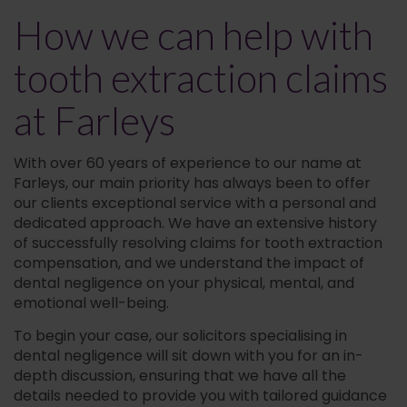
How we can help with
tooth extraction claims
at Farleys
With over 60 years of experience to our name at
Farleys, our main priority has always been to offer
our clients exceptional service with a personal and
dedicated approach. We have an extensive history
of successfully resolving claims for tooth extraction
compensation, and we understand the impact of
dental negligence on your physical, mental, and
emotional well-being.
To begin your case, our solicitors specialising in
dental negligence will sit down with you for an in-
depth discussion, ensuring that we have all the
details needed to provide you with tailored guidance