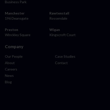
Business Park
Manchester
Rawtenstall
196 Deansgate
Rossendale
Preston
Wigan
Winckley Square
Kingscroft Court
Company
Our People
Case Studies
About
Contact
Careers
News
Blog