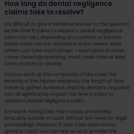
How long do dental negligence
claims take to resolve?
It’s difficult to give a definitive answer to this question
as the time it takes to resolve a dental negligence
claim can vary depending on a number of factors.
Some cases can be resolved in a few weeks, while
others can take much longer – even years in some
cases. Generally speaking, most cases take at least
a few months to resolve.
Factors such as the complexity of the case, the
severity of the injuries sustained, the length of time
taken to gather evidence, and the dentist’s response
can all significantly impact the time it takes to
resolve a dental negligence claim.
It’s worth noting that many cases are settled
amicably outside of court without the need for legal
proceedings. However, if your case does end up
going to court, you can rely on us to provide the