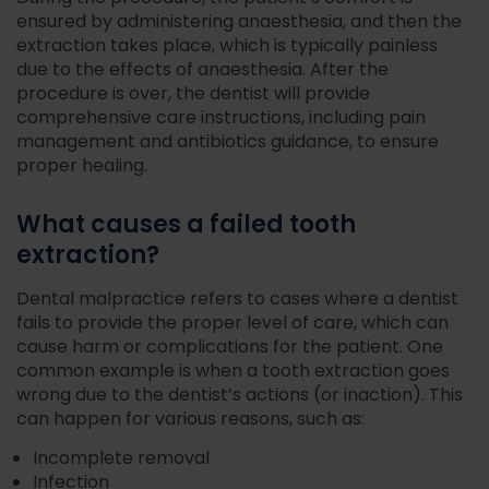
ensured by administering anaesthesia, and then the
extraction takes place, which is typically painless
due to the effects of anaesthesia. After the
procedure is over, the dentist will provide
comprehensive care instructions, including pain
management and antibiotics guidance, to ensure
proper healing.
What causes a failed tooth
extraction?
Dental malpractice refers to cases where a dentist
fails to provide the proper level of care, which can
cause harm or complications for the patient. One
common example is when a tooth extraction goes
wrong due to the dentist’s actions (or inaction). This
can happen for various reasons, such as:
Incomplete removal
Infection