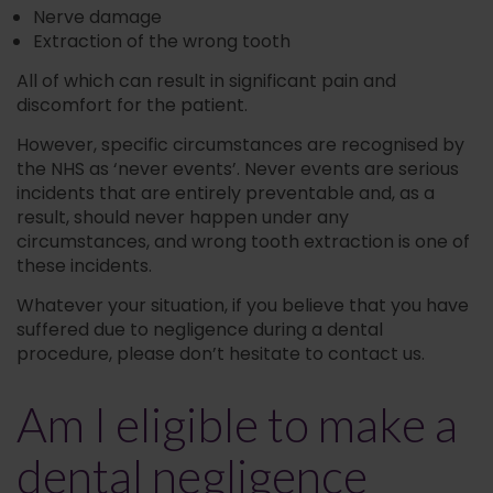
Nerve damage
Extraction of the wrong tooth
All of which can result in significant pain and
discomfort for the patient.
However, specific circumstances are recognised by
the NHS as ‘never events’. Never events are serious
incidents that are entirely preventable and, as a
result, should never happen under any
circumstances, and wrong tooth extraction is one of
these incidents.
Whatever your situation, if you believe that you have
suffered due to negligence during a dental
procedure, please don’t hesitate to contact us.
Am I eligible to make a
dental negligence