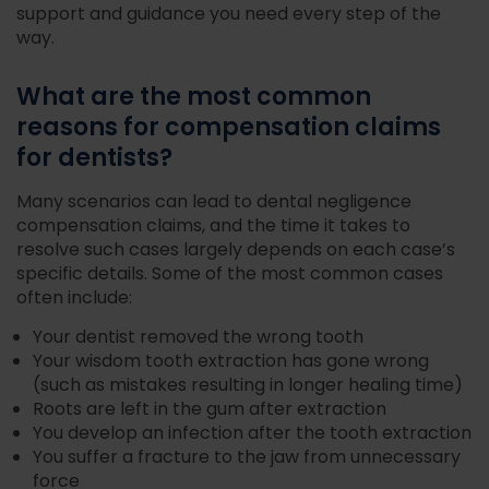
support and guidance you need every step of the
way.
What are the most common
reasons for compensation claims
for dentists?
Many scenarios can lead to dental negligence
compensation claims, and the time it takes to
resolve such cases largely depends on each case’s
specific details. Some of the most common cases
often include:
Your dentist removed the wrong tooth
Your wisdom tooth extraction has gone wrong
(such as mistakes resulting in longer healing time)
Roots are left in the gum after extraction
You develop an infection after the tooth extraction
You suffer a fracture to the jaw from unnecessary
force