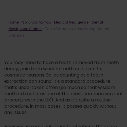
Tooth Extraction Gone Wrong
Home
»
Solicitors for You
»
Medical Negligence
»
Dental
Claims Solicitors
Negligence Claims
»
Tooth Extraction Gone Wrong Claims
Solicitors
You may need to have a tooth removed from tooth
decay, pain from wisdom teeth and even for
cosmetic reasons. So, as daunting as a tooth
extraction can sound, it’s a standard procedure
that’s undertaken often (so much so that wisdom
tooth extraction is one of the most common surgical
procedures in the UK). And as it’s quite a routine
procedure, in most cases, it passes quickly without
any issues.