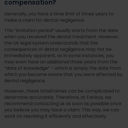
compensation?
Generally, you have a time limit of three years to
make a claim for dental negligence.
This “limitation period” usually starts from the date
when you received the dental treatment. However,
the UK legal system understands that the
consequences of dental negligence may not be
immediately apparent, so in some instances, you
may even have an additional three years from the
“date of knowledge” – which is simply the date from
which you became aware that you were affected by
dental negligence.
However, these timeframes can be complicated to
determine accurately. Therefore, at Farleys, we
recommend contacting us as soon as possible once
you believe you may have a claim. This way, we can
work on resolving it efficiently and effectively.