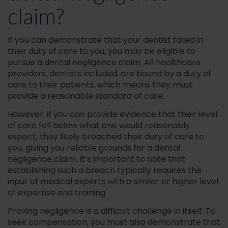
claim?
If you can demonstrate that your dentist failed in
their duty of care to you, you may be eligible to
pursue a dental negligence claim. All healthcare
providers, dentists included, are bound by a duty of
care to their patients, which means they must
provide a reasonable standard of care.
However, if you can provide evidence that their level
of care fell below what one would reasonably
expect, they likely breached their duty of care to
you, giving you reliable grounds for a dental
negligence claim. It’s important to note that
establishing such a breach typically requires the
input of medical experts with a similar or higher level
of expertise and training.
Proving negligence is a difficult challenge in itself. To
seek compensation, you must also demonstrate that