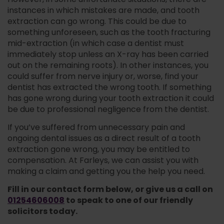
However, in some unfortunate situations, there are
instances in which mistakes are made, and tooth
extraction can go wrong. This could be due to
something unforeseen, such as the tooth fracturing
mid-extraction (in which case a dentist must
immediately stop unless an X-ray has been carried
out on the remaining roots). In other instances, you
could suffer from nerve injury or, worse, find your
dentist has extracted the wrong tooth. If something
has gone wrong during your tooth extraction it could
be due to professional negligence from the dentist.
If you’ve suffered from unnecessary pain and
ongoing dental issues as a direct result of a tooth
extraction gone wrong, you may be entitled to
compensation. At Farleys, we can assist you with
making a claim and getting you the help you need.
Fill in our contact form below, or give us a call on
01254606008
to speak to one of our friendly
solicitors today.