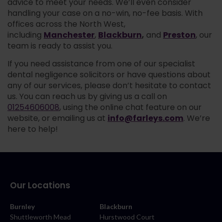
advice to meet your needs. We’ll even consider
handling your case on a no-win, no-fee basis. With
offices across the North West,
Manchester
Blackburn
,
Preston
including
,
and
, our
team is ready to assist you.
If you need assistance from one of our specialist
dental negligence solicitors or have questions about
any of our services, please don’t hesitate to contact
us. You can reach us by giving us a call on
01254606008
, using the online chat feature on our
info@farleys.com
website, or emailing us at
. We’re
here to help!
Our Locations
Burnley
Blackburn
Shuttleworth Mead
Hurstwood Court