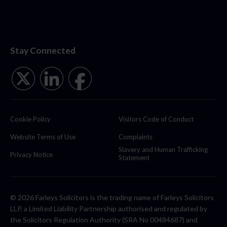
Stay Connected
Cookie Policy
Visitors Code of Conduct
Website Terms of Use
Complaints
Slavery and Human Trafficking
Privacy Notice
Statement
© 2026 Farleys Solicitors is the trading name of Farleys Solicitors
LLP, a Limited Liability Partnership authorised and regulated by
the Solicitors Regulation Authority (SRA No 00484687) and