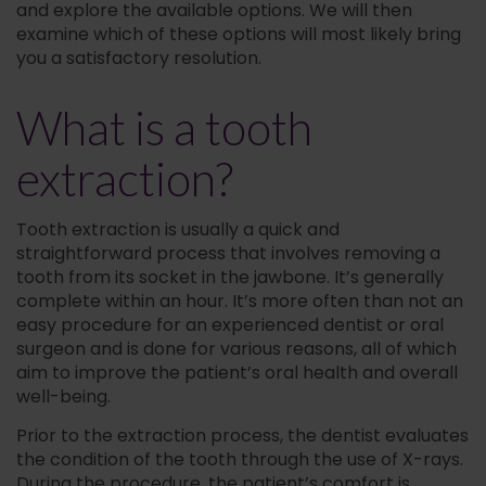
and explore the available options. We will then
examine which of these options will most likely bring
you a satisfactory resolution.
What is a tooth
extraction?
Tooth extraction is usually a quick and
straightforward process that involves removing a
tooth from its socket in the jawbone. It’s generally
complete within an hour. It’s more often than not an
easy procedure for an experienced dentist or oral
surgeon and is done for various reasons, all of which
aim to improve the patient’s oral health and overall
well-being.
Prior to the extraction process, the dentist evaluates
the condition of the tooth through the use of X-rays.
During the procedure, the patient’s comfort is