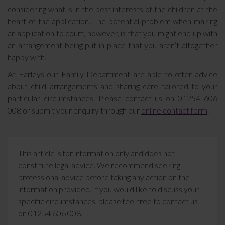
considering what is in the best interests of the children at the
heart of the application. The potential problem when making
an application to court, however, is that you might end up with
an arrangement being put in place that you aren’t altogether
happy with.
At Farleys our Family Department are able to offer advice
about child arrangements and sharing care tailored to your
particular circumstances. Please contact us on 01254 606
008 or submit your enquiry through our
online contact form
.
This article is for information only and does not
constitute legal advice. We recommend seeking
professional advice before taking any action on the
information provided. If you would like to discuss your
specific circumstances, please feel free to contact us
on 01254 606 008.