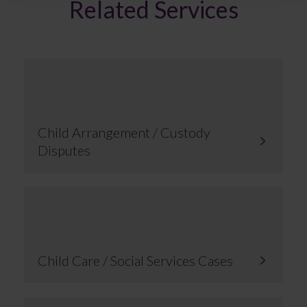
Related Services
Child Arrangement / Custody
Disputes
Child Care / Social Services Cases