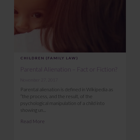
CHILDREN (FAMILY LAW)
Parental Alienation – Fact or Fiction?
November 27, 2017
Parental alienation is defined in Wikipedia as
“the process, and the result, of the
psychological manipulation of a child into
showing un...
Read More