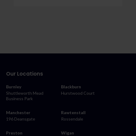
Our Locations
Burnley
Blackburn
Shuttleworth Mead
Hurstwood Court
Business Park
Manchester
Rawtenstall
196 Deansgate
Rossendale
Preston
Wigan