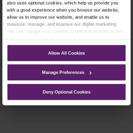
updates you’d like to subscribe to, to get the
also uses optional cookies, which help us provide you
with a good experience when you browse our website,
latest relevant information straight to your
allow us to improve our website, and enable us to
inbox.
measure, manage, and improve our digital marketing.
You can change your consent to optional cookies at any
time by clicking the paperclip icon in the bottom left-hand
Join Mailing List
corner of your browser.
Allow All Cookies
See our
Cookie Policy
for details of the individual
cookies we use, their duration and how to recognise
Manage Preferences
them.
Previous Article
Deny Optional Cookies
Next Article