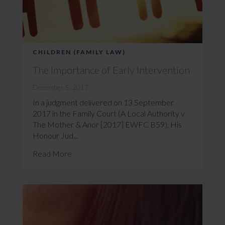
CHILDREN (FAMILY LAW)
The Importance of Early Intervention
December 5, 2017
In a judgment delivered on 13 September
2017 in the Family Court (A Local Authority v
The Mother & Anor [2017] EWFC B59), His
Honour Jud...
Read More