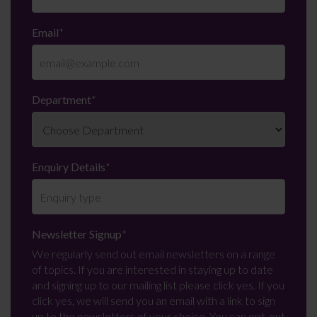
Email
*
Department
*
Enquiry Details
*
Newsletter Signup
*
We regularly send out email newsletters on a range
of topics. If you are interested in staying up to date
and signing up to our mailing list please click yes. If you
click yes, we will send you an email with a link to sign
up to the newsletters of your choice. You can opt-out