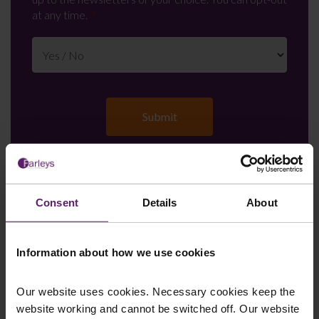
at any time.
Farleys Mailing List
Consent
Details
About
Information about how we use cookies
We regularly publish newsletters, breaking
legal news, topical updates and more –
Our website uses cookies. Necessary cookies keep the
register your details below and select which
website working and cannot be switched off. Our website