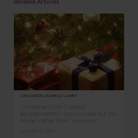
Related Articles
CHILDREN (FAMILY LAW)
Christmas Child Contact
Arrangements – how to make it a “ho-
ho-ho” rather than “no-no-no”
December 1, 2024