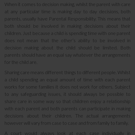
When it comes to decision making, whilst the parent with care
at any particular time is making day to day decisions, both
parents, usually have Parental Responsibility. This means that
both should be involved in making decisions about their
children. Just because a child is spending time with one parent
does not mean that the other’s ability to be involved in
decision making about the child should be limited. Both
parents should have an equal say whatever the arrangements
for the child are.
Sharing care means different things to different people. Whilst
a child spending an equal amount of time with each parent
works for some families it does not work for others. Subject
to any safeguarding issues, it should always be possible to
share care in some way so that children enjoy a relationship
with each parent and both parents can participate in making
decisions about their children. The actual arrangements
however will vary from case to case and from family to family.
A court would always look at each case individually in