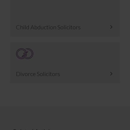
Child Abduction Solicitors
Divorce Solicitors