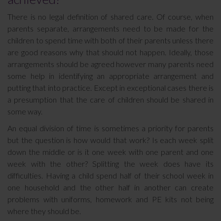
There is no legal definition of shared care. Of course, when
parents separate, arrangements need to be made for the
children to spend time with both of their parents unless there
are good reasons why that should not happen. Ideally, those
arrangements should be agreed however many parents need
some help in identifying an appropriate arrangement and
putting that into practice. Except in exceptional cases there is
a presumption that the care of children should be shared in
some way.
An equal division of time is sometimes a priority for parents
but the question is how would that work? Is each week split
down the middle or is it one week with one parent and one
week with the other? Splitting the week does have its
difficulties. Having a child spend half of their school week in
one household and the other half in another can create
problems with uniforms, homework and PE kits not being
where they should be.