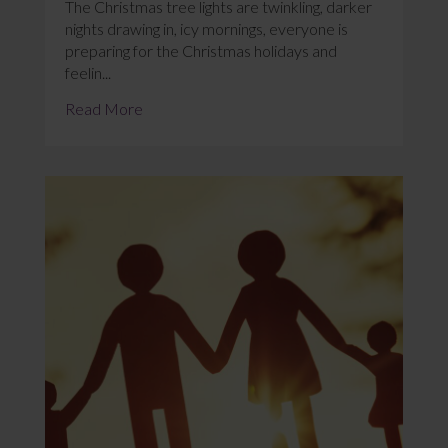
The Christmas tree lights are twinkling, darker
nights drawing in, icy mornings, everyone is
preparing for the Christmas holidays and
feelin...
Read More