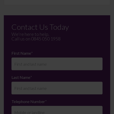
Contact Us Today
We're here to help.
Call us on
0845 050 1958
First Name
*
Last Name
*
Telephone Number
*