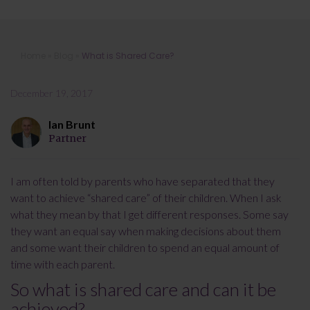
What is Shared Care?
Home
»
Blog
»
What is Shared Care?
December 19, 2017
Ian Brunt
Partner
I am often told by parents who have separated that they
want to achieve “shared care” of their children. When I ask
what they mean by that I get different responses. Some say
they want an equal say when making decisions about them
and some want their children to spend an equal amount of
time with each parent.
So what is shared care and can it be
achieved?