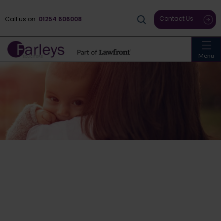
Contact Us
Call us on
01254 606008
Menu