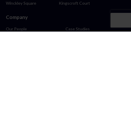
Winckley Square
Kingscroft Court
Company
Our People
Case Studies
About
Contact
Careers
News
Blog
Stay Connected