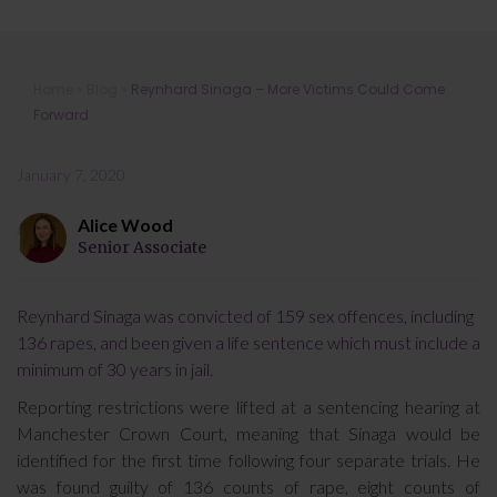
Reynhard Sinaga – More Victims
Home
»
Blog
»
Reynhard Sinaga – More Victims Could Come
Could Come Forward
Forward
January 7, 2020
Alice Wood
Senior Associate
Reynhard Sinaga was convicted of 159 sex offences, including
136 rapes, and been given a life sentence which must include a
minimum of 30 years in jail.
Reporting restrictions were lifted at a sentencing hearing at
Manchester Crown Court, meaning that Sinaga would be
identified for the first time following four separate trials. He
was found guilty of 136 counts of rape, eight counts of