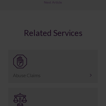
Next Article
Related Services
Abuse Claims