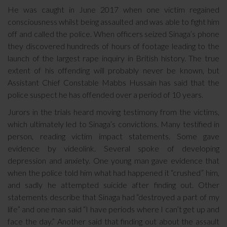
He was caught in June 2017 when one victim regained
consciousness whilst being assaulted and was able to fight him
off and called the police. When officers seized Sinaga’s phone
they discovered hundreds of hours of footage leading to the
launch of the largest rape inquiry in British history. The true
extent of his offending will probably never be known, but
Assistant Chief Constable Mabbs Hussain has said that the
police suspect he has offended over a period of 10 years.
Jurors in the trials heard moving testimony from the victims,
which ultimately led to Sinaga’s convictions. Many testified in
person, reading victim impact statements. Some gave
evidence by videolink. Several spoke of developing
depression and anxiety. One young man gave evidence that
when the police told him what had happened it “crushed” him,
and sadly he attempted suicide after finding out. Other
statements describe that Sinaga had “destroyed a part of my
life” and one man said “I have periods where I can’t get up and
face the day.” Another said that finding out about the assault