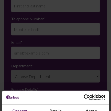
Telephone Number
*
Email
*
Department
*
Enquiry Details
*
Consent
Details
About