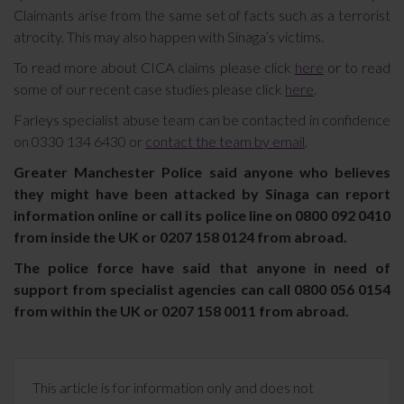
Claimants arise from the same set of facts such as a terrorist
atrocity. This may also happen with Sinaga’s victims.
To read more about CICA claims please click
here
or to read
some of our recent case studies please click
here
.
Farleys specialist abuse team can be contacted in confidence
on 0330 134 6430 or
contact the team by email
.
Greater Manchester Police said anyone who believes
they might have been attacked by Sinaga can report
information online or call its police line on 0800 092 0410
from inside the UK or 0207 158 0124 from abroad.
The police force have said that anyone in need of
support from specialist agencies can call 0800 056 0154
from within the UK or 0207 158 0011 from abroad.
This article is for information only and does not