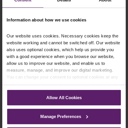
Newsletter Signup
*
We regularly send out email newsletters on a range
of topics. If you are interested in staying up to date
Information about how we use cookies
and signing up to our mailing list please click yes. If you
click yes, we will send you an email with a link to sign
up to the newsletters of your choice. You can opt-out
Our website uses cookies. Necessary cookies keep the
at any time.
website working and cannot be switched off. Our website
also uses optional cookies, which help us provide you
with a good experience when you browse our website,
allow us to improve our website, and enable us to
measure, manage, and improve our digital marketing.
You can change your consent to optional cookies at any
time by clicking the paperclip icon in the bottom left-hand
corner of your browser.
Allow All Cookies
See our
Cookie Policy
for details of the individual
cookies we use, their duration and how to recognise
Farleys Mailing List
Manage Preferences
them.