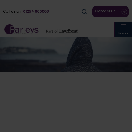
Contact Us
Call us on
01254 606008
Menu