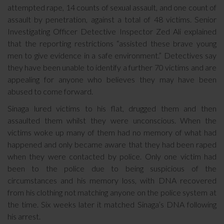
attempted rape, 14 counts of sexual assault, and one count of
assault by penetration, against a total of 48 victims. Senior
Investigating Officer Detective Inspector Zed Ali explained
that the reporting restrictions “assisted these brave young
men to give evidence in a safe environment.” Detectives say
they have been unable to identify a further 70 victims and are
appealing for anyone who believes they may have been
abused to come forward.
Sinaga lured victims to his flat, drugged them and then
assaulted them whilst they were unconscious. When the
victims woke up many of them had no memory of what had
happened and only became aware that they had been raped
when they were contacted by police. Only one victim had
been to the police due to being suspicious of the
circumstances and his memory loss, with DNA recovered
from his clothing not matching anyone on the police system at
the time. Six weeks later it matched Sinaga’s DNA following
his arrest.