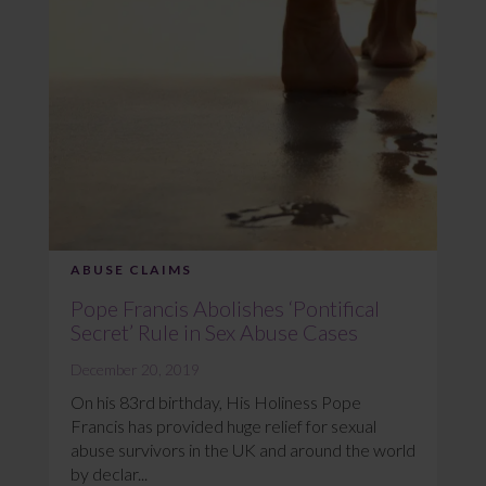
ABUSE CLAIMS
Pope Francis Abolishes ‘Pontifical
Secret’ Rule in Sex Abuse Cases
December 20, 2019
On his 83rd birthday, His Holiness Pope
Francis has provided huge relief for sexual
abuse survivors in the UK and around the world
by declar...