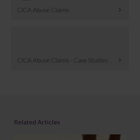
CICA Abuse Claims
CICA Abuse Claims - Case Studies
Related Articles