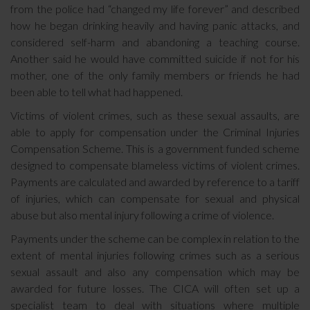
from the police had “changed my life forever” and described
how he began drinking heavily and having panic attacks, and
considered self-harm and abandoning a teaching course.
Another said he would have committed suicide if not for his
mother, one of the only family members or friends he had
been able to tell what had happened.
Victims of violent crimes, such as these sexual assaults, are
able to apply for compensation under the Criminal Injuries
Compensation Scheme. This is a government funded scheme
designed to compensate blameless victims of violent crimes.
Payments are calculated and awarded by reference to a tariff
of injuries, which can compensate for sexual and physical
abuse but also mental injury following a crime of violence.
Payments under the scheme can be complex in relation to the
extent of mental injuries following crimes such as a serious
sexual assault and also any compensation which may be
awarded for future losses. The CICA will often set up a
specialist team to deal with situations where multiple