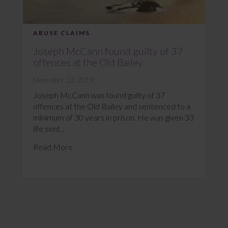
ABUSE CLAIMS
Joseph McCann found guilty of 37
offences at the Old Bailey
December 13, 2019
Joseph McCann was found guilty of 37
offences at the Old Bailey and sentenced to a
minimum of 30 years in prison. He was given 33
life sent...
Read More