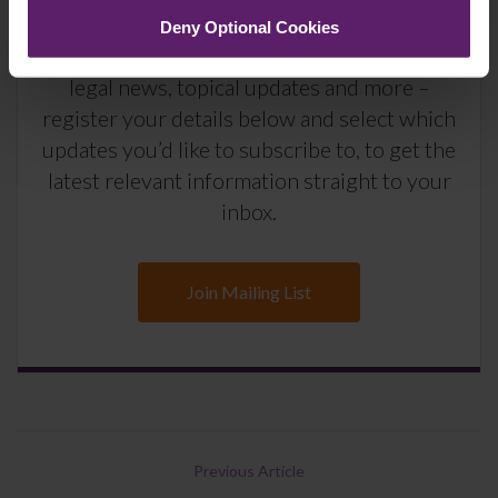
Deny Optional Cookies
We regularly publish newsletters, breaking
legal news, topical updates and more –
register your details below and select which
updates you’d like to subscribe to, to get the
latest relevant information straight to your
inbox.
Join Mailing List
Previous Article