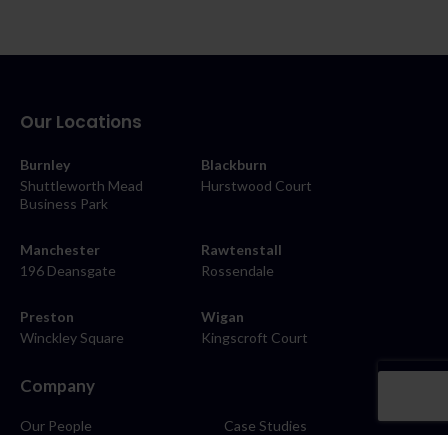
Our Locations
Burnley
Blackburn
Shuttleworth Mead
Hurstwood Court
Business Park
Manchester
Rawtenstall
196 Deansgate
Rossendale
Preston
Wigan
Winckley Square
Kingscroft Court
Company
Our People
Case Studies