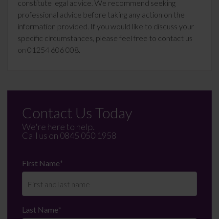
constitute legal advice. We recommend seeking
professional advice before taking any action on the
information provided. If you would like to discuss your
specific circumstances, please feel free to contact us
on 01254 606 008.
Contact Us Today
We're here to help.
Call us on
0845 050 1958
First Name
*
Last Name
*