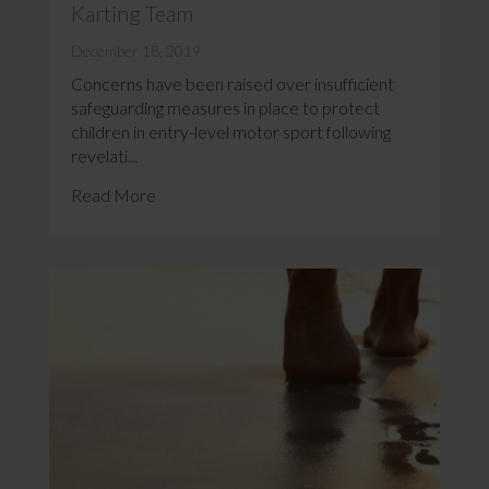
Karting Team
December 18, 2019
Concerns have been raised over insufficient
safeguarding measures in place to protect
children in entry-level motor sport following
revelati...
Read More