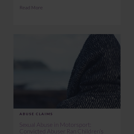
Read More
ABUSE CLAIMS
Sexual Abuse in Motorsport:
Convicted Abuser Ran Children’s