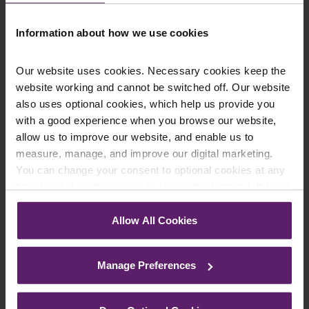
Information about how we use cookies
Our website uses cookies. Necessary cookies keep the
website working and cannot be switched off. Our website
Farleys Mailing List
also uses optional cookies, which help us provide you
with a good experience when you browse our website,
allow us to improve our website, and enable us to
measure, manage, and improve our digital marketing.
We regularly publish newsletters, breaking
You can change your consent to optional cookies at any
legal news, topical updates and more –
time by clicking the paperclip icon in the bottom left-hand
register your details below and select which
corner of your browser.
updates you’d like to subscribe to, to get the
Allow All Cookies
See our
Cookie Policy
for details of the individual
latest relevant information straight to your
cookies we use, their duration and how to recognise
inbox.
Manage Preferences
them.
Join Mailing List