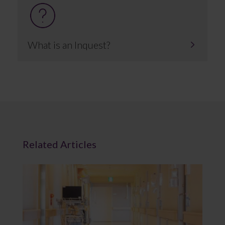
What is an Inquest?
Related Articles