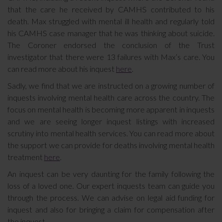
that the care he received by CAMHS contributed to his
death. Max struggled with mental ill health and regularly told
his CAMHS case manager that he was thinking about suicide.
The Coroner endorsed the conclusion of the Trust
investigator that there were 13 failures with Max’s care. You
can read more about his inquest
here
.
Sadly, we find that we are instructed on a growing number of
inquests involving mental health care across the country. The
focus on mental health is becoming more apparent in inquests
and we are seeing longer inquest listings with increased
scrutiny into mental health services. You can read more about
the support we can provide for deaths involving mental health
treatment
here
.
An inquest can be very daunting for the family following the
loss of a loved one. Our expert inquests team can guide you
through the process. We can advise on legal aid funding for
inquest and also for bringing a claim for compensation after
the inquest.