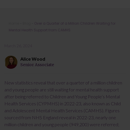
Over a Quarter of a Million Children
Home
»
Blog
»
Over a Quarter of a Million Children Waiting for
Waiting for Mental Health Support
Mental Health Support from CAMHS
from CAMHS
March 26, 2024
Alice Wood
Senior Associate
New statistics reveal that over a quarter of a million children
and young people are still waiting for mental health support
after being referred to Children and Young People’s Mental
Health Services (CYPMHS) in 2022-23, also known as Child
and Adolescent Mental Health Services (CAMHS). Figures
sourced from NHS England reveal in 2022-23, nearly one
million children and young people (949,200) were referred;