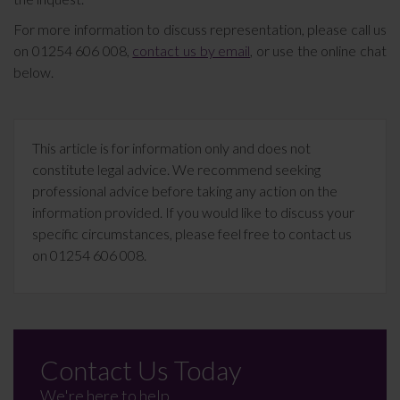
For more information to discuss representation, please call us
on 01254 606 008,
contact us by email
, or use the online chat
below.
This article is for information only and does not
constitute legal advice. We recommend seeking
professional advice before taking any action on the
information provided. If you would like to discuss your
specific circumstances, please feel free to contact us
on 01254 606 008.
Contact Us Today
We're here to help.