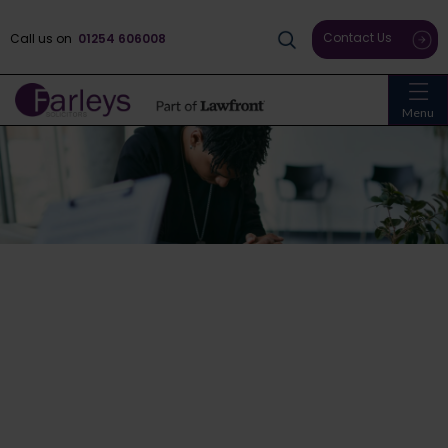
Contact Us
Call us on
01254 606008
Menu