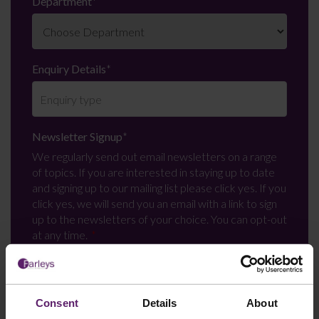
Department
*
Enquiry Details
*
Newsletter Signup
*
We regularly send out email newsletters on a range
of topics. If you are interested in staying up to date
and signing up to our mailing list please click yes. If you
click yes, we will send you an email with a link to sign
up to the newsletters of your choice. You can opt-out
at any time.
Consent
Details
About