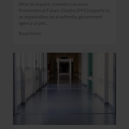
After an inquest, coroners can issue
Prevention of Future Deaths (PFD) reports to
an organisation, local authority, government
agency or per...
Read More