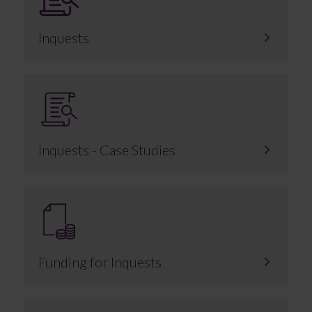
Inquests
Inquests - Case Studies
Funding for Inquests