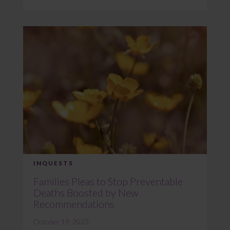
INQUESTS
Families Pleas to Stop Preventable
Deaths Boosted by New
Recommendations
October 19, 2023