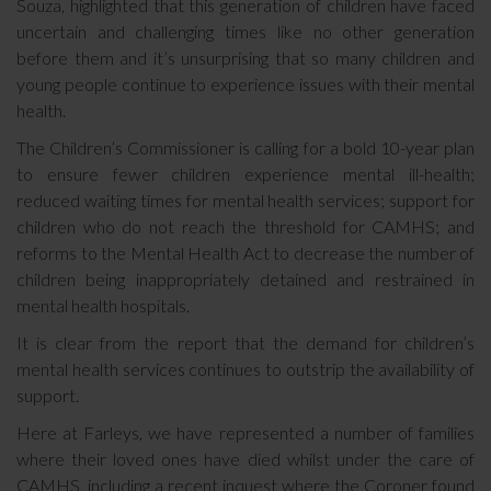
Souza, highlighted that this generation of children have faced
uncertain and challenging times like no other generation
before them and it’s unsurprising that so many children and
young people continue to experience issues with their mental
health.
The Children’s Commissioner is calling for a bold 10-year plan
to ensure fewer children experience mental ill-health;
reduced waiting times for mental health services; support for
children who do not reach the threshold for CAMHS; and
reforms to the Mental Health Act to decrease the number of
children being inappropriately detained and restrained in
mental health hospitals.
It is clear from the report that the demand for children’s
mental health services continues to outstrip the availability of
support.
Here at Farleys, we have represented a number of families
where their loved ones have died whilst under the care of
CAMHS, including a recent inquest where the Coroner found