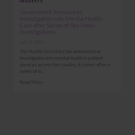
INQUESTS
Government Announces
Investigation into Mental Health
Care after Series of Sky News
Investigations
July 19, 2023
The Health Secretary has announced an
investigation into mental health in-patient
services across the country. It comes after a
series of in...
Read More