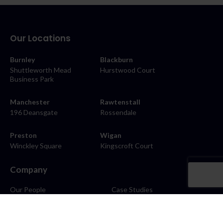
Our Locations
Burnley
Blackburn
Shuttleworth Mead
Hurstwood Court
Business Park
Manchester
Rawtenstall
196 Deansgate
Rossendale
Preston
Wigan
Winckley Square
Kingscroft Court
Company
Our People
Case Studies
About
Contact
Careers