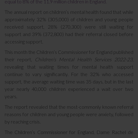
equal to 8% of the 11.9 million children in England.
The annual report on children’s mental health found that while
approximately 32% (305,000) of children and young people
received support, 28% (270,300) were still waiting for
support and 39% (372,800) had their referral closed before
accessing support.
This month the Children’s Commissioner for England published
their report,
Children’s Mental Health Services 2022-23,
revealing that waiting times for mental health support
continue to vary significantly. For the 32% who accessed
support, the average waiting time was 35 days, but in the last
year nearly 40,000 children experienced a wait over two
years.
The report revealed that the most-commonly known referral
reasons for children and young people were anxiety, followed
by reaching crisis.
The Children’s Commissioner for England, Dame Rachel de