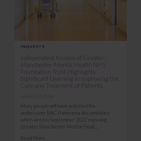
INQUESTS
Independent Review of Greater
Manchester Mental Health NHS
Foundation Trust Highlights
Significant Learning in Improving the
Care and Treatment of Patients
January 31, 2024
Many people will have watched the
undercover BBC Panorama documentary
which aired in September 2022 exposing
Greater Manchester Mental Healt...
Read More