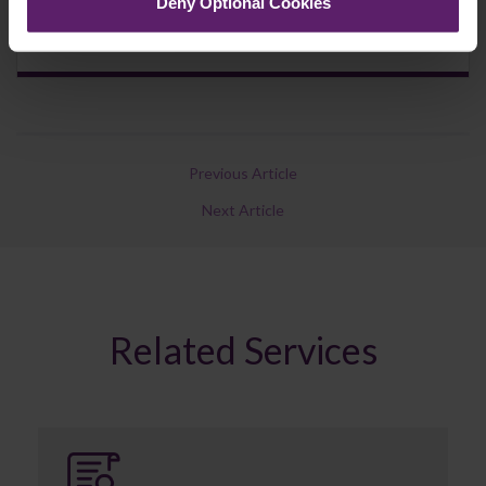
Deny Optional Cookies
Previous Article
Next Article
Related Services