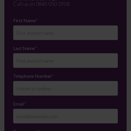
Call us on
0845 050 1958
First Name
*
Last Name
*
Telephone Number
*
Email
*