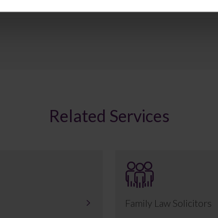
Related Services
Family Law Solicitors