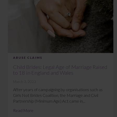
ABUSE CLAIMS
Child Brides: Legal Age of Marriage Raised
to 18 in England and Wales
March 3, 2023
After years of campaigning by organisations such as
Girls Not Brides Coalition, the Marriage and Civil
Partnership (Minimum Age) Act came in...
Read More