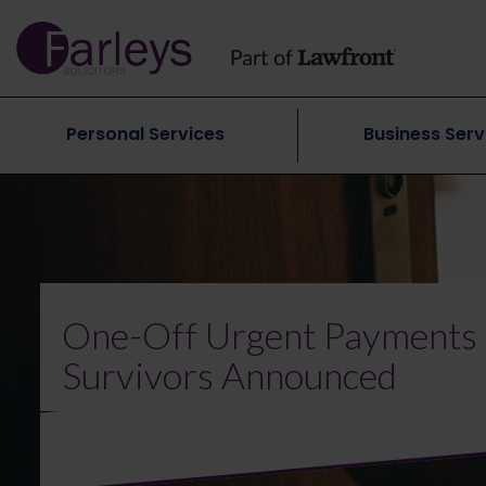
Personal Services
Business Serv
One-Off Urgent Payments 
Survivors Announced