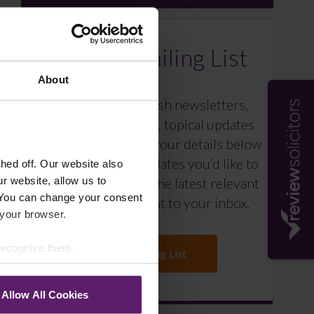
Farleys Mailing List
About
We regularly publish newsletters,
breaking legal news, topical updates
and more – register your details below
and select which updates you’d like to
ed off. Our website also
r website, allow us to
subscribe to, to get the latest relevant
 You can change your consent
information straight to your inbox.
 your browser.
 recognise them.
Join Mailing List
Allow All Cookies