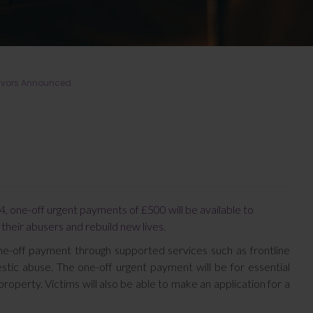
vivors Announced
, one-off urgent payments of £500 will be available to
 their abusers and rebuild new lives.
one-off payment through supported services such as frontline
estic abuse. The one-off urgent payment will be for essential
 property. Victims will also be able to make an application for a