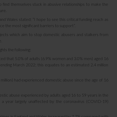
o find themselves stuck in abusive relationships to make the
ture.
 Wales stated: “I hope to see this critical funding reach as
ce the most significant barriers to support”.
jects which aim to stop domestic abusers and stalkers from
e.
ghts the following:
ted that 5.0% of adults (6.9% women and 3.0% men) aged 16
ending March 2022; this equates to an estimated 2.4 million
 million) had experienced domestic abuse since the age of 16
estic abuse experienced by adults aged 16 to 59 years in the
 a year largely unaffected by the coronavirus (COVID-19)
rimes in England and Wales increased by 7.7% compared with