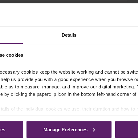
Details
se cookies
ecessary cookies keep the website working and cannot be switch
 help us provide you with a good experience when you browse ou
able us to measure, manage, and improve our digital marketing.
e by clicking the paperclip icon in the bottom left-hand corner of
tails of the individual cookies we use, their duration and how to
ies
Manage Preferences