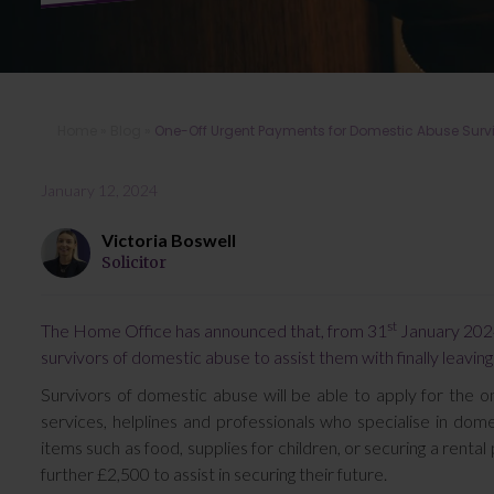
Home
»
Blog
»
One-Off Urgent Payments for Domestic Abuse Sur
January 12, 2024
Victoria Boswell
Solicitor
st
The Home Office has announced that, from 31
January 2024
survivors of domestic abuse to assist them with finally leaving
Survivors of domestic abuse will be able to apply for the 
services, helplines and professionals who specialise in dom
items such as food, supplies for children, or securing a rental
further £2,500 to assist in securing their future.