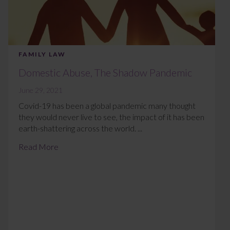
FAMILY LAW
Domestic Abuse, The Shadow Pandemic
June 29, 2021
Covid-19 has been a global pandemic many thought
they would never live to see, the impact of it has been
earth-shattering across the world. ...
Read More