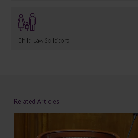
Child Law Solicitors
Related Articles