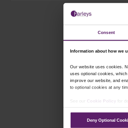
Consent
Information about how we u
Our website uses cookies. N
uses optional cookies, which
improve our website, and en
to optional cookies at any tim
See our
Cookie Policy
for de
Deny Optional Cook