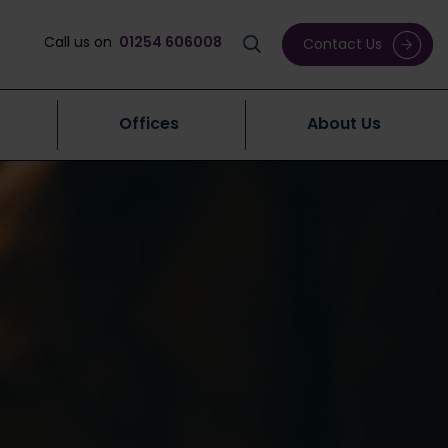
Call us on
01254 606008
Contact Us
Offices
About Us