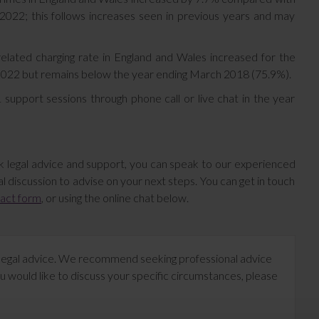
2022; this follows increases seen in previous years and may
lated charging rate in England and Wales increased for the
h 2022 but remains below the year ending March 2018 (75.9%).
upport sessions through phone call or live chat in the year
k legal advice and support, you can speak to our experienced
l discussion to advise on your next steps. You can get in touch
tact form
, or using the online chat below.
te legal advice. We recommend seeking professional advice
u would like to discuss your specific circumstances, please