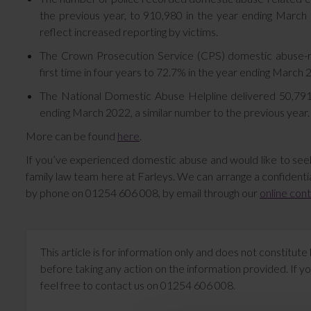
the previous year, to 910,980 in the year ending March 
reflect increased reporting by victims.
The Crown Prosecution Service (CPS) domestic abuse-re
first time in four years to 72.7% in the year ending Marc
The National Domestic Abuse Helpline delivered 50,791 s
ending March 2022, a similar number to the previous year.
More can be found
here
.
If you’ve experienced domestic abuse and would like to see
family law team here at Farleys. We can arrange a confidentia
by phone on 01254 606 008, by email through our
online con
This article is for information only and does not constitu
before taking any action on the information provided. If yo
feel free to contact us on 01254 606 008.