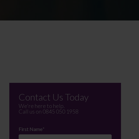
Contact Us Today
We're here to help.
Call us on
0845 050 1958
First Name
*