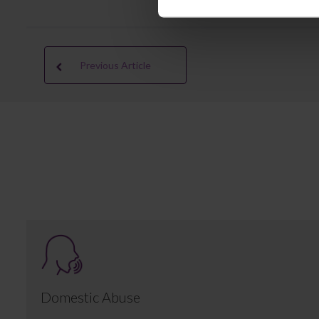
Previous Article
Domestic Abuse