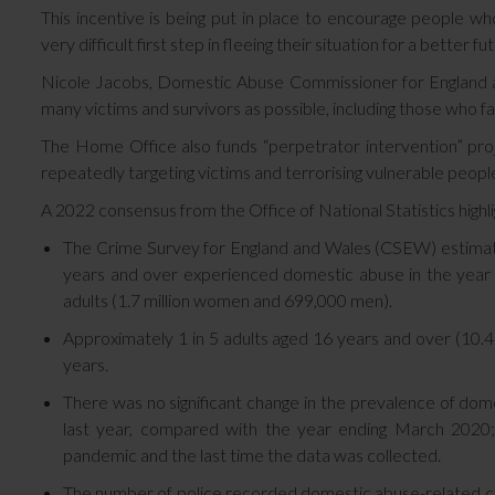
This incentive is being put in place to encourage people wh
very difficult first step in fleeing their situation for a better fu
Nicole Jacobs, Domestic Abuse Commissioner for England and
many victims and survivors as possible, including those who fa
The Home Office also funds “perpetrator intervention” pro
repeatedly targeting victims and terrorising vulnerable peopl
A 2022 consensus from the Office of National Statistics highli
The Crime Survey for England and Wales (CSEW) estima
years and over experienced domestic abuse in the year 
adults (1.7 million women and 699,000 men).
Approximately 1 in 5 adults aged 16 years and over (10.4
years.
There was no significant change in the prevalence of dom
last year, compared with the year ending March 2020;
pandemic and the last time the data was collected.
The number of police recorded domestic abuse-related c