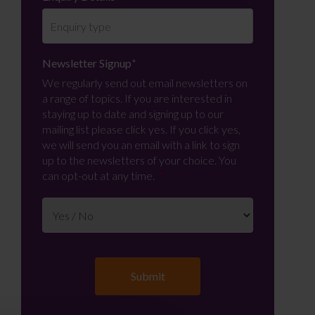
Newsletter Signup
*
We regularly send out email newsletters on
a range of topics. If you are interested in
staying up to date and signing up to our
mailing list please click yes. If you click yes,
we will send you an email with a link to sign
up to the newsletters of your choice. You
can opt-out at any time.