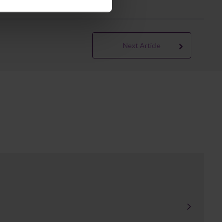
Next Article