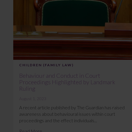
CHILDREN (FAMILY LAW)
Behaviour and Conduct in Court
Proceedings Highlighted by Landmark
Ruling
August 1, 2023
A recent article published by The Guardian has raised
awareness about behavioural issues within court
proceedings and the effect individuals...
Read More