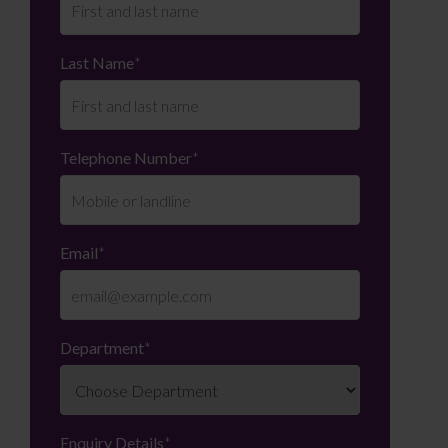
Last Name
*
Telephone Number
*
Email
*
Department
*
Enquiry Details
*