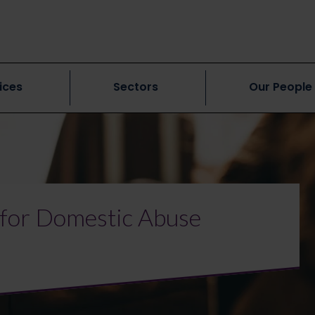
ices
Sectors
Our People
for Domestic Abuse