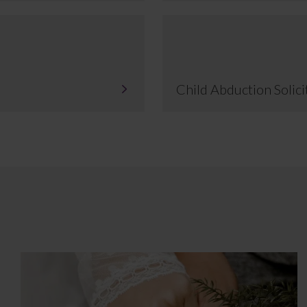
Child Abduction Solici