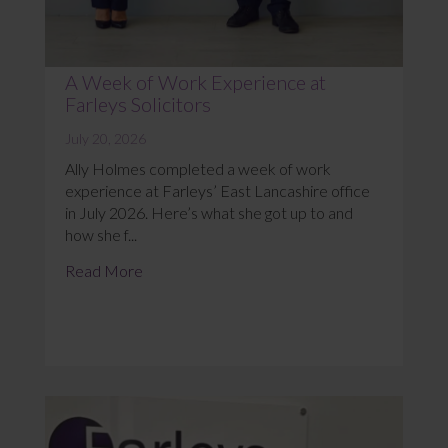
A Week of Work Experience at
Farleys Solicitors
July 20, 2026
Ally Holmes completed a week of work
experience at Farleys’ East Lancashire office
in July 2026. Here’s what she got up to and
how she f...
Read More