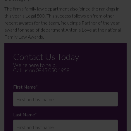
The firm’s family law department also joined the rankings in
this year’s Legal 500. This success follows on from other
recent awards for the team, including a Partner of the year
award for head of department Antonia Love at the national
Family Law Awards.
Contact Us Today
We're here to help.
Call us on
0845 050 1958
First Name
*
Last Name
*