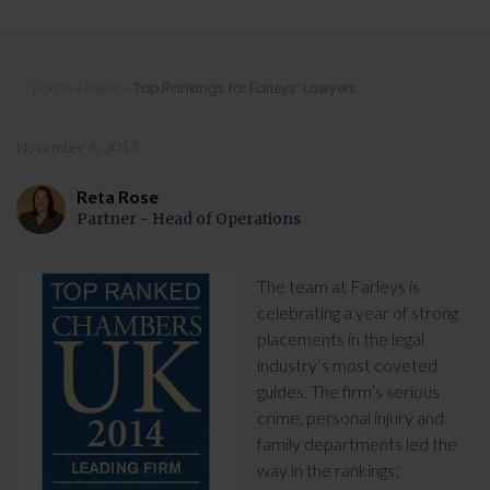
Top Rankings for Farleys’ Lawyers
Home
»
News
»
Top Rankings for Farleys’ Lawyers
November 6, 2013
Reta Rose
Partner - Head of Operations
The team at Farleys is
celebrating a year of strong
placements in the legal
industry’s most coveted
guides. The firm’s serious
crime, personal injury and
family departments led the
way in the rankings;