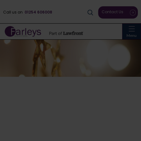
Contact Us
Call us on
01254 606008
Menu