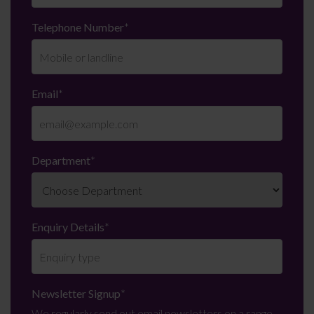
Telephone Number
*
Email
*
Department
*
Enquiry Details
*
Newsletter Signup
*
We regularly send out email newsletters on a range