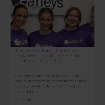
Team Farleys Raises £3,000 for
Derian House Children’s Hospice at
Great Manchester Run
June 24, 2026
Colleagues from across Farleys once again
took to the streets of Manchester on Sunday
31 May, proudly participating in the Great
Manchester ...
Read More