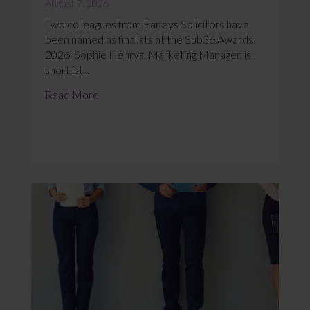
August 7, 2026
Two colleagues from Farleys Solicitors have
been named as finalists at the Sub36 Awards
2026. Sophie Henrys, Marketing Manager, is
shortlist...
Read More