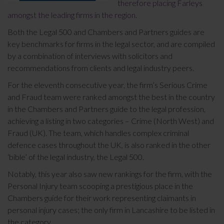
therefore placing Farleys
amongst the leading firms in the region.
Both the Legal 500 and Chambers and Partners guides are
key benchmarks for firms in the legal sector, and are compiled
by a combination of interviews with solicitors and
recommendations from clients and legal industry peers.
For the eleventh consecutive year, the firm’s Serious Crime
and Fraud team were ranked amongst the best in the country
in the Chambers and Partners guide to the legal profession,
achieving a listing in two categories – Crime (North West) and
Fraud (UK). The team, which handles complex criminal
defence cases throughout the UK, is also ranked in the other
‘bible’ of the legal industry, the Legal 500.
Notably, this year also saw new rankings for the firm, with the
Personal Injury team scooping a prestigious place in the
Chambers guide for their work representing claimants in
personal injury cases; the only firm in Lancashire to be listed in
the category.