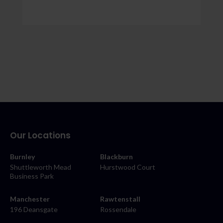
Our Locations
Burnley
Blackburn
Shuttleworth Mead
Hurstwood Court
Business Park
Manchester
Rawtenstall
196 Deansgate
Rossendale