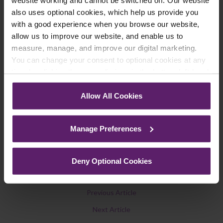
We regularly publish newsletters, breaking
also uses optional cookies, which help us provide you
legal news, topical updates and more –
with a good experience when you browse our website,
register your details below and select which
allow us to improve our website, and enable us to
updates you’d like to subscribe to, to get the
measure, manage, and improve our digital marketing.
You can change your consent to optional cookies at any
latest relevant information straight to your
time by clicking the paperclip icon in the bottom left-hand
inbox.
corner of your browser.
Allow All Cookies
See our
Cookie Policy
for details of the individual
Join Mailing List
cookies we use, their duration and how to recognise
Manage Preferences
them.
Deny Optional Cookies
Previous Article
Next Article