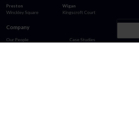
Preston
Wigan
Winckley Square
Kingscroft Court
Company
Our People
Case Studies
About
Contact
Careers
News
Blog
Stay Connected