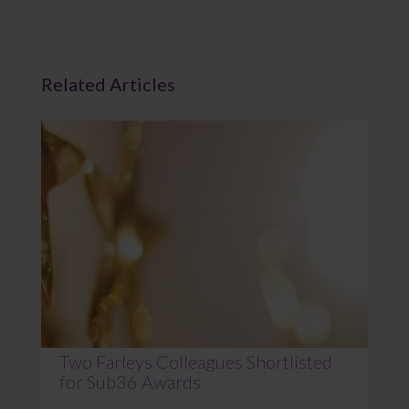
Related Articles
Two Farleys Colleagues Shortlisted
for Sub36 Awards