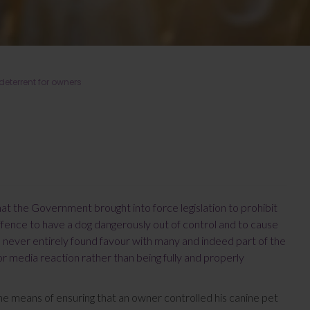
eterrent for owners
hat the Government brought into force legislation to prohibit
offence to have a dog dangerously out of control and to cause
s never entirely found favour with many and indeed part of the
or media reaction rather than being fully and properly
e means of ensuring that an owner controlled his canine pet