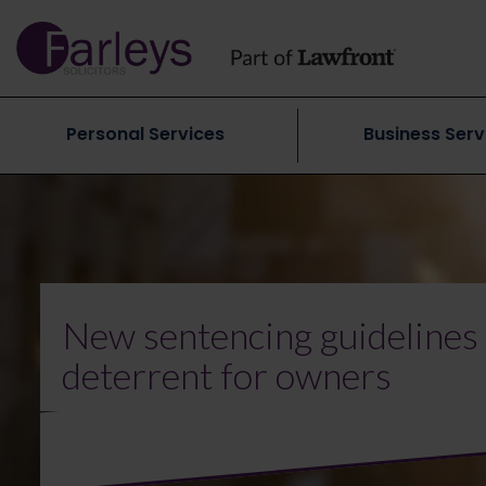
Personal Services
Business Serv
New sentencing guidelines
deterrent for owners