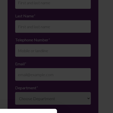
Last Name
*
Telephone Number
*
Email
*
Department
*
Enquiry Details
*