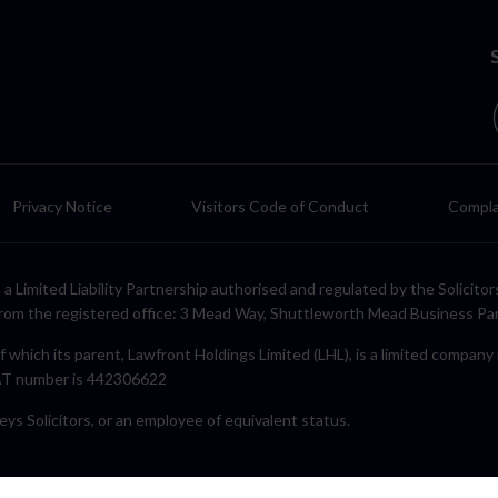
Privacy Notice
Visitors Code of Conduct
Compla
LP, a Limited Liability Partnership authorised and regulated by the Solic
rom the registered office: 3 Mead Way, Shuttleworth Mead Business Pa
f which its parent, Lawfront Holdings Limited (LHL), is a limited compan
VAT number is 442306622
eys Solicitors, or an employee of equivalent status.