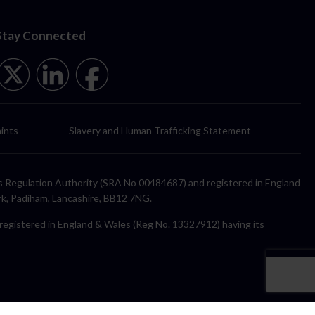
Stay Connected
ints
Slavery and Human Trafficking Statement
itors Regulation Authority (SRA No 00484687) and registered in England
rk, Padiham, Lancashire, BB12 7NG.
y registered in England & Wales (Reg No. 13327912) having its