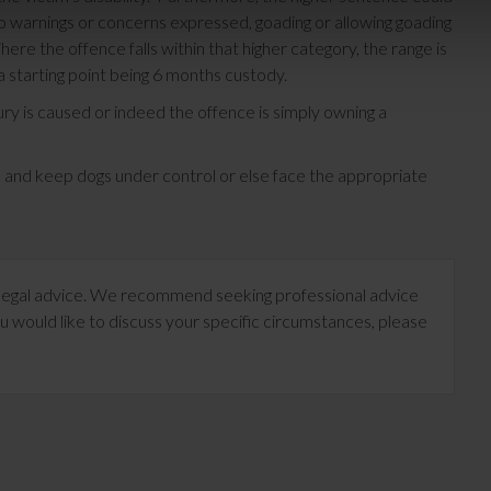
o warnings or concerns expressed, goading or allowing goading
ere the offence falls within that higher category, the range is
starting point being 6 months custody.
ury is caused or indeed the offence is simply owning a
e and keep dogs under control or else face the appropriate
te legal advice. We recommend seeking professional advice
u would like to discuss your specific circumstances, please