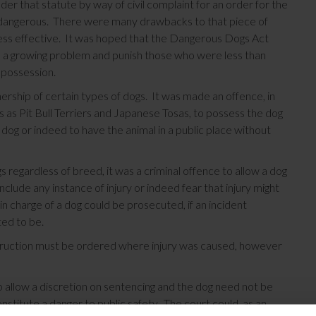
 that statute by way of civil complaint for an order for the
ed dangerous. There were many drawbacks to that piece of
e less effective. It was hoped that the Dangerous Dogs Act
e a growing problem and punish those who were less than
r possession.
ership of certain types of dogs. It was made an offence, in
s as Pit Bull Terriers and Japanese Tosas, to possess the dog
he dog or indeed to have the animal in a public place without
gs regardless of breed, it was a criminal offence to allow a dog
nclude any instance of injury or indeed fear that injury might
n charge of a dog could be prosecuted, if an incident
ted to be.
struction must be ordered where injury was caused, however
low a discretion on sentencing and the dog need not be
nstitute a danger to public safety. The court could, as an