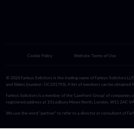
Cookie Policy
Website Terms of Use
© 2026 Farleys Solicitors is the trading name of Farleys Solicitors L
and Wales (number: OC331793). A list of members can be obtained f
Farleys Solicitors is a member of the 'Lawfront Group' of companies o
registered address at 10 Ledbury Mews North, London, W11 2AF. 
We use the word "partner" to refer to a director or consultant of Farl