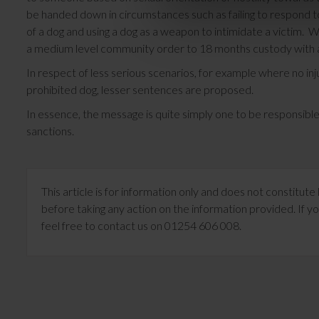
be handed down in circumstances such as failing to respond t
of a dog and using a dog as a weapon to intimidate a victim. Wh
a medium level community order to 18 months custody with a 
In respect of less serious scenarios, for example where no inj
prohibited dog, lesser sentences are proposed.
In essence, the message is quite simply one to be responsibl
sanctions.
This article is for information only and does not constitu
before taking any action on the information provided. If yo
feel free to contact us on 01254 606 008.