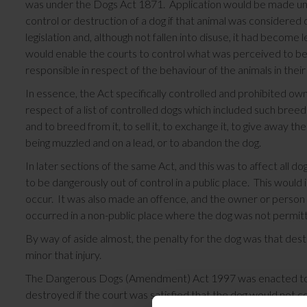
was under the Dogs Act 1871. Application would be made under
control or destruction of a dog if that animal was consider
legislation and, although not fallen into disuse, it had becom
would enable the courts to control what was perceived to b
responsible in respect of the behaviour of the animals in thei
In essence, the Act specifically controlled and prohibited own
respect of a list of controlled dogs which included such breed
and to breed from it, to sell it, to exchange it, to give away t
being muzzled and on a lead, or to abandon the dog.
In later sections of the same Act, and this was to affect all do
to be dangerously out of control in a public place. This would i
occur. It was also made an offence, and the owner or person i
occurred in a non-public place where the dog was not permit
By way of aside almost, the penalty for the dog was that de
minor that injury.
The Dangerous Dogs (Amendment) Act 1997 was enacted to al
destroyed if the court was satisfied that the dog would not co