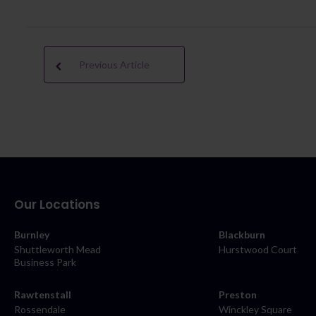
Previous Article
Our Locations
Burnley
Blackburn
Shuttleworth Mead
Hurstwood Court
Business Park
Rawtenstall
Preston
Rossendale
Winckley Square