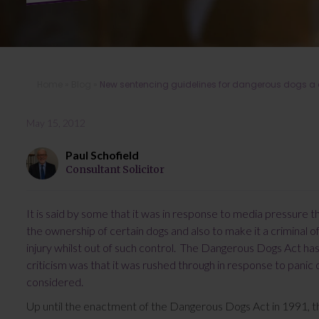
Home
»
Blog
»
New sentencing guidelines for dangerous dogs a d
May 15, 2012
Paul Schofield
Consultant Solicitor
It is said by some that it was in response to media pressure t
the ownership of certain dogs and also to make it a criminal 
injury whilst out of such control. The Dangerous Dogs Act ha
criticism was that it was rushed through in response to panic 
considered.
Up until the enactment of the Dangerous Dogs Act in 1991, th