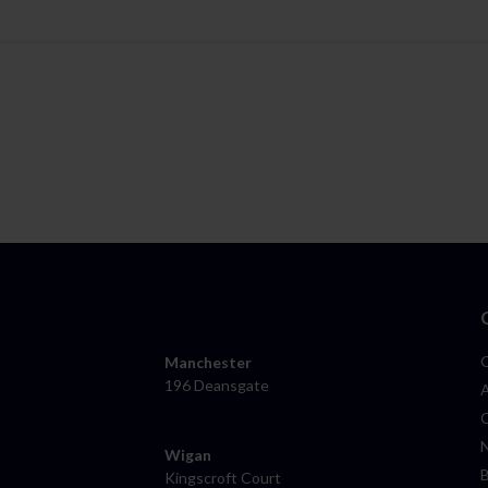
Manchester
196 Deansgate
Wigan
Kingscroft Court