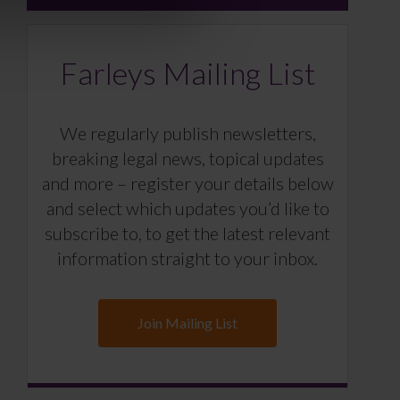
Farleys Mailing List
We regularly publish newsletters,
breaking legal news, topical updates
and more – register your details below
and select which updates you’d like to
subscribe to, to get the latest relevant
information straight to your inbox.
Join Mailing List