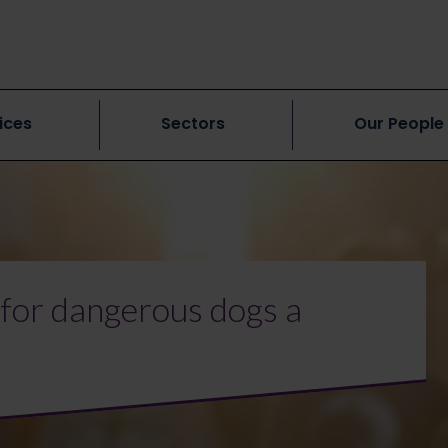
ices
Sectors
Our People
 for dangerous dogs a