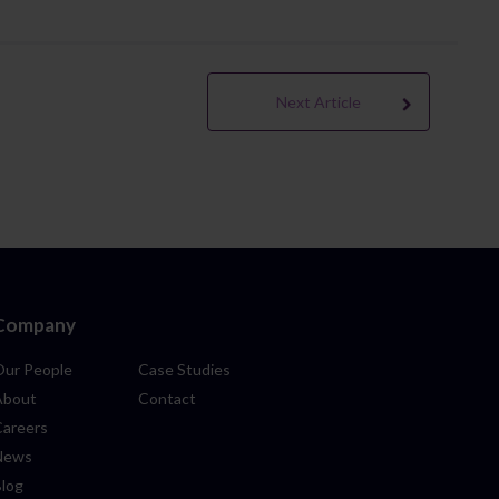
Next Article
Company
Our People
Case Studies
About
Contact
Careers
News
Blog