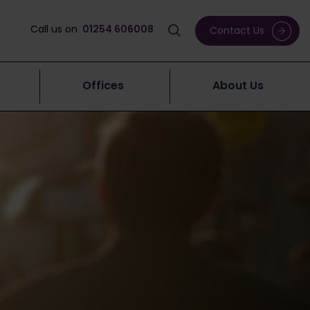
Call us on
01254 606008
Contact Us
Offices
About Us