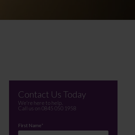
Contact Us Today
We're here to help.
Call us on
0845 050 1958
First Name
*