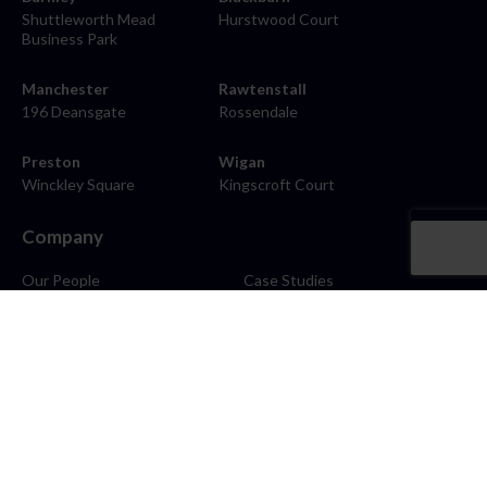
Shuttleworth Mead
Hurstwood Court
Business Park
Manchester
Rawtenstall
196 Deansgate
Rossendale
Preston
Wigan
Winckley Square
Kingscroft Court
Company
Our People
Case Studies
About
Contact
Careers
News
Blog