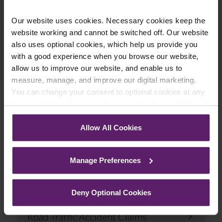
Our website uses cookies. Necessary cookies keep the
website working and cannot be switched off. Our website
also uses optional cookies, which help us provide you
Previous Article
with a good experience when you browse our website,
Next Article
allow us to improve our website, and enable us to
measure, manage, and improve our digital marketing.
You can change your consent to optional cookies at any
time by clicking the paperclip icon in the bottom left-hand
corner of your browser.
Related Services
Allow All Cookies
See our
Cookie Policy
for details of the individual
cookies we use, their duration and how to recognise
Manage Preferences
them.
Deny Optional Cookies
Road Traffic Accident Claims