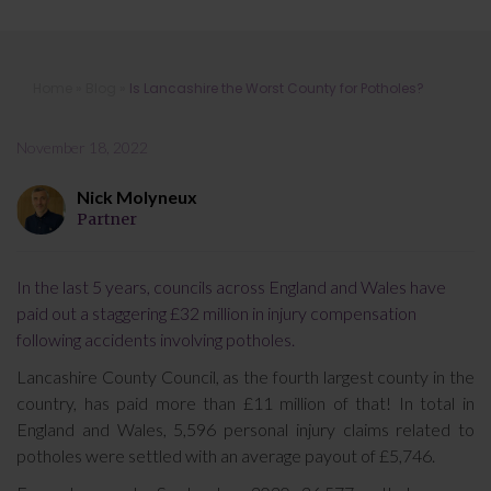
Is Lancashire the Worst County for
Home
»
Blog
»
Is Lancashire the Worst County for Potholes?
Potholes?
November 18, 2022
Nick Molyneux
Partner
In the last 5 years, councils across England and Wales have
paid out a staggering £32 million in injury compensation
following accidents involving potholes.
Lancashire County Council, as the fourth largest county in the
country, has paid more than £11 million of that! In total in
England and Wales, 5,596 personal injury claims related to
potholes were settled with an average payout of £5,746.