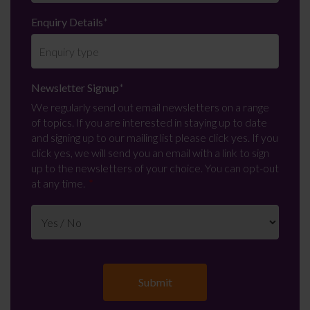
Enquiry Details
*
Newsletter Signup
*
We regularly send out email newsletters on a range
of topics. If you are interested in staying up to date
and signing up to our mailing list please click yes. If you
click yes, we will send you an email with a link to sign
up to the newsletters of your choice. You can opt-out
at any time.