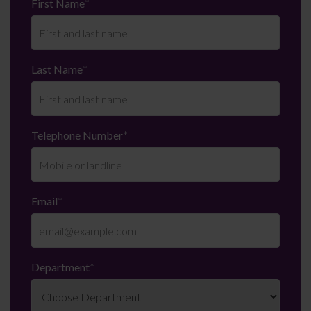
First Name
*
Last Name
*
Telephone Number
*
Email
*
Department
*