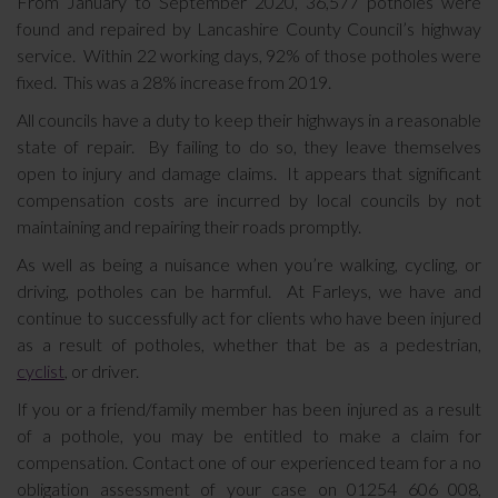
From January to September 2020, 36,577 potholes were
found and repaired by Lancashire County Council’s highway
service. Within 22 working days, 92% of those potholes were
fixed. This was a 28% increase from 2019.
All councils have a duty to keep their highways in a reasonable
state of repair. By failing to do so, they leave themselves
open to injury and damage claims. It appears that significant
compensation costs are incurred by local councils by not
maintaining and repairing their roads promptly.
As well as being a nuisance when you’re walking, cycling, or
driving, potholes can be harmful. At Farleys, we have and
continue to successfully act for clients who have been injured
as a result of potholes, whether that be as a pedestrian,
cyclist
, or driver.
If you or a friend/family member has been injured as a result
of a pothole, you may be entitled to make a claim for
compensation. Contact one of our experienced team for a no
obligation assessment of your case on 01254 606 008,