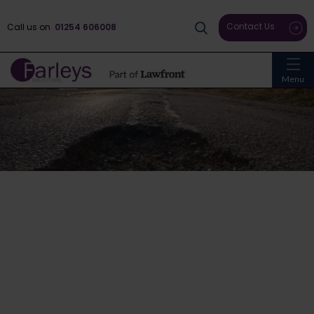
Contact Us
Call us on
01254 606008
Menu