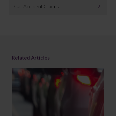
Car Accident Claims
Related Articles