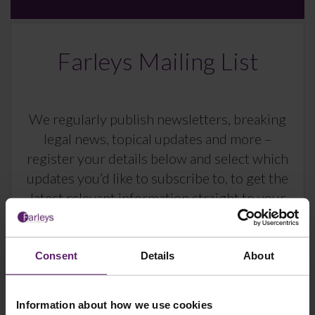
Farleys Mailing List
We regularly publish newsletters, breaking
legal news, topical updates and more –
register your details below and select which
updates you’d like to subscribe to, to get the
latest relevant information straight to your
inbox.
Consent
Details
About
Join Mailing List
Information about how we use cookies