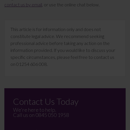
contact us by email
, or use the online chat below.
This article is for information only and does not
constitute legal advice. We recommend seeking
professional advice before taking any action on the
information provided. If you would like to discuss your
specific circumstances, please feel free to contact us
on 01254 606 008.
Contact Us Today
We're here to help.
Call us on
0845 050 1958