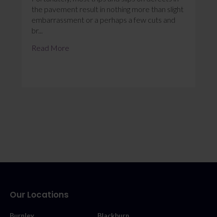
the pavement result in nothing more than slight
embarrassment or a perhaps a few cuts and
br...
Read More
Our Locations
Burnley
Blackburn