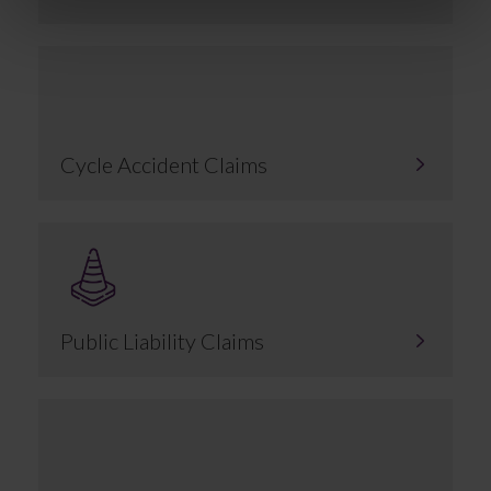
Cycle Accident Claims
Public Liability Claims