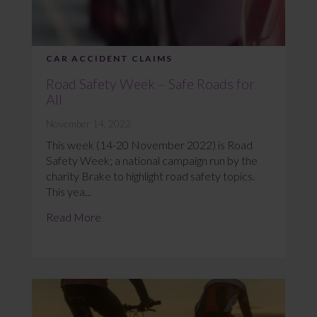
CAR ACCIDENT CLAIMS
Road Safety Week – Safe Roads for
All
November 14, 2022
This week (14-20 November 2022) is Road
Safety Week; a national campaign run by the
charity Brake to highlight road safety topics.
This yea...
Read More