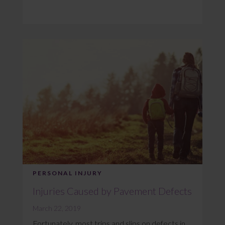
PERSONAL INJURY
Injuries Caused by Pavement Defects
March 22, 2019
Fortunately, most trips and slips on defects in