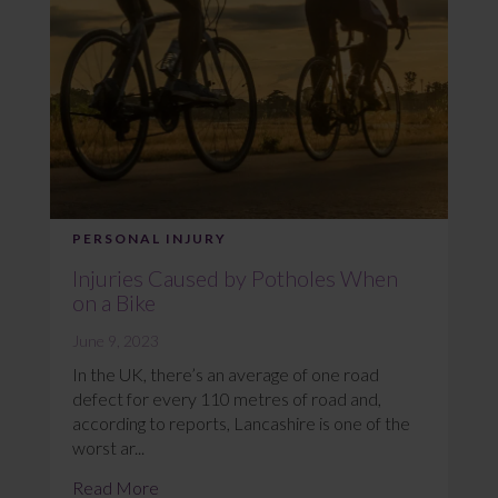
PERSONAL INJURY
Injuries Caused by Potholes When
on a Bike
June 9, 2023
In the UK, there’s an average of one road
defect for every 110 metres of road and,
according to reports, Lancashire is one of the
worst ar...
Read More