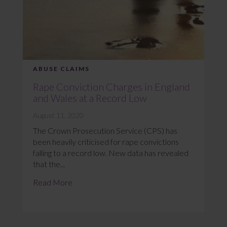
ABUSE CLAIMS
Rape Conviction Charges in England
and Wales at a Record Low
August 11, 2020
The Crown Prosecution Service (CPS) has
been heavily criticised for rape convictions
falling to a record low. New data has revealed
that the...
Read More