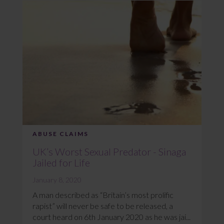
ABUSE CLAIMS
UK’s Worst Sexual Predator - Sinaga
Jailed for Life
January 8, 2020
A man described as “Britain’s most prolific
rapist” will never be safe to be released, a
court heard on 6th January 2020 as he was jai...