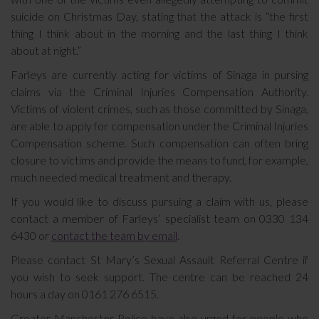
suicide on Christmas Day, stating that the attack is “the first
thing I think about in the morning and the last thing I think
about at night.”
Farleys are currently acting for victims of Sinaga in pursing
claims via the Criminal Injuries Compensation Authority.
Victims of violent crimes, such as those committed by Sinaga,
are able to apply for compensation under the Criminal Injuries
Compensation scheme. Such compensation can often bring
closure to victims and provide the means to fund, for example,
much needed medical treatment and therapy.
If you would like to discuss pursuing a claim with us, please
contact a member of Farleys’ specialist team on 0330 134
6430 or
contact the team by email
.
Please contact St Mary’s Sexual Assault Referral Centre if
you wish to seek support. The centre can be reached 24
hours a day on 0161 276 6515.
Greater Manchester Police have also urged for people who