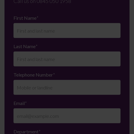
Call us on
0845 050 1958
First Name
*
Last Name
*
Telephone Number
*
Email
*
Department
*