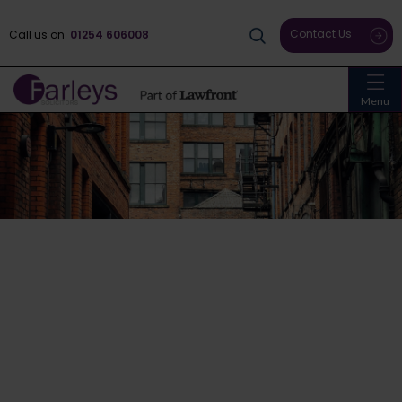
Contact Us
Call us on
01254 606008
Menu