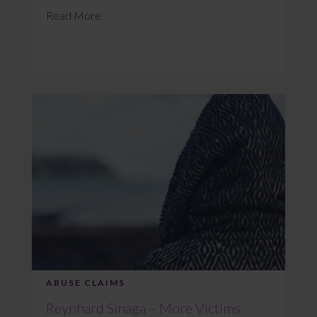
Read More
ABUSE CLAIMS
Reynhard Sinaga – More Victims