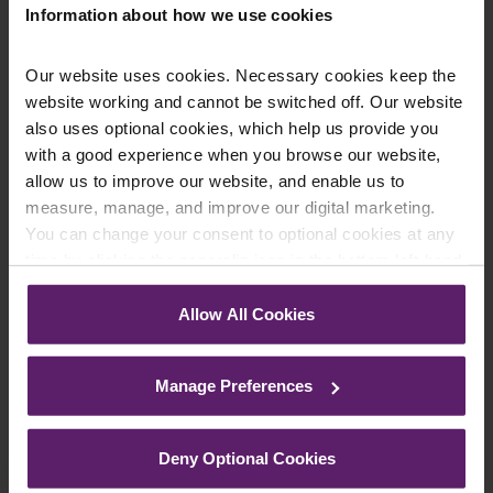
Information about how we use cookies
Our website uses cookies. Necessary cookies keep the
website working and cannot be switched off. Our website
also uses optional cookies, which help us provide you
Farleys Mailing List
with a good experience when you browse our website,
allow us to improve our website, and enable us to
measure, manage, and improve our digital marketing.
You can change your consent to optional cookies at any
We regularly publish newsletters, breaking
time by clicking the paperclip icon in the bottom left-hand
legal news, topical updates and more –
corner of your browser.
register your details below and select which
Allow All Cookies
updates you’d like to subscribe to, to get the
See our
Cookie Policy
for details of the individual
cookies we use, their duration and how to recognise
latest relevant information straight to your
Manage Preferences
them.
inbox.
Deny Optional Cookies
Join Mailing List