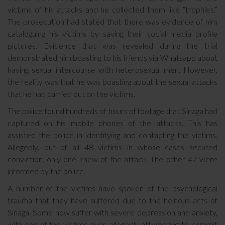
victims of his attacks and he collected them like “trophies.”
The prosecution had stated that there was evidence of him
cataloguing his victims by saving their social media profile
pictures. Evidence that was revealed during the trial
demonstrated him boasting to his friends via Whatsapp about
having sexual intercourse with heterosexual men. However,
the reality was that he was boasting about the sexual attacks
that he had carried out on the victims.
The police found hundreds of hours of footage that Sinaga had
captured on his mobile phones of the attacks. This has
assisted the police in identifying and contacting the victims.
Allegedly, out of all 48 victims in whose cases secured
conviction, only one knew of the attack. The other 47 were
informed by the police.
A number of the victims have spoken of the psychological
trauma that they have suffered due to the heinous acts of
Sinaga. Some now suffer with severe depression and anxiety,
with one of the victims even allegedly attempting to commit