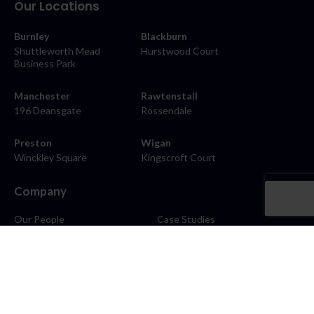
Our Locations
Burnley
Blackburn
Shuttleworth Mead
Hurstwood Court
Business Park
Manchester
Rawtenstall
196 Deansgate
Rossendale
Preston
Wigan
Winckley Square
Kingscroft Court
Company
Our People
Case Studies
About
Contact
Careers
News
Blog