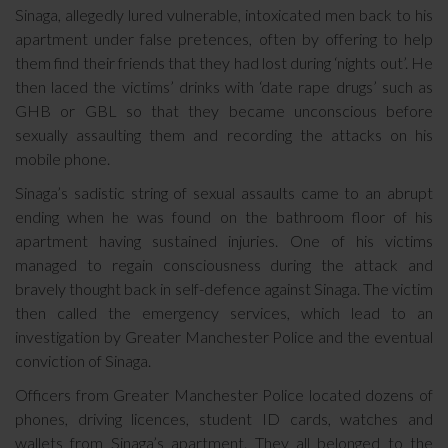
Sinaga, allegedly lured vulnerable, intoxicated men back to his
apartment under false pretences, often by offering to help
them find their friends that they had lost during ‘nights out’. He
then laced the victims’ drinks with ‘date rape drugs’ such as
GHB or GBL so that they became unconscious before
sexually assaulting them and recording the attacks on his
mobile phone.
Sinaga’s sadistic string of sexual assaults came to an abrupt
ending when he was found on the bathroom floor of his
apartment having sustained injuries. One of his victims
managed to regain consciousness during the attack and
bravely thought back in self-defence against Sinaga. The victim
then called the emergency services, which lead to an
investigation by Greater Manchester Police and the eventual
conviction of Sinaga.
Officers from Greater Manchester Police located dozens of
phones, driving licences, student ID cards, watches and
wallets from Sinaga’s apartment. They all belonged to the