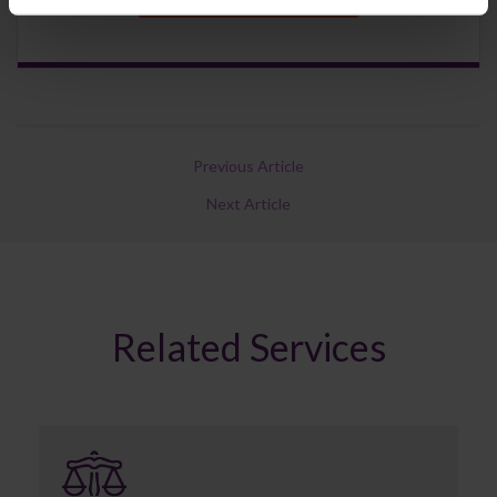
Previous Article
Next Article
Related Services