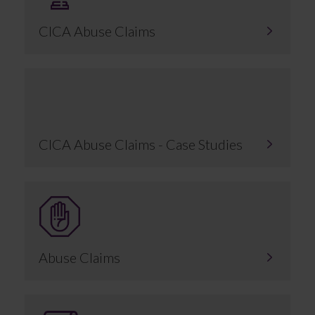
CICA Abuse Claims
CICA Abuse Claims - Case Studies
Abuse Claims