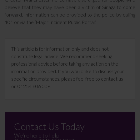
believe that they may have been a victim of Sinaga to come
forward. Information can be provided to the police by calling
101 or via the ‘Major Incident Public Portal.’
This article is for information only and does not
constitute legal advice. We recommend seeking
professional advice before taking any action on the
information provided. If you would like to discuss your
specific circumstances, please feel free to contact us
on 01254 606 008.
Contact Us Today
We're here to help.