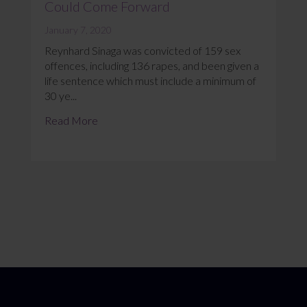
Could Come Forward
January 7, 2020
Reynhard Sinaga was convicted of 159 sex
offences, including 136 rapes, and been given a
life sentence which must include a minimum of
30 ye...
Read More