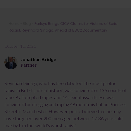
Farleys Brings CICA Claims for
Home
»
Blog
»
Farleys Brings CICA Claims for Victims of Serial
Victims of Serial Rapist, Reynhard
Rapist, Reynhard Sinaga, Ahead of BBC2 Documentary
Sinaga, Ahead of BBC2
Documentary
October 11, 2021
Jonathan Bridge
Partner
Reynhard Sinaga, who has been labelled ‘the most prolific
rapist in British judicial history’, was convicted of 136 counts of
rape, 8 attempted rapes and 14 sexual assaults. He was
convicted for drugging and raping 48 men in his flat on Princess
Street in Manchester. However, police believe that he may
have targeted over 200 men aged between 17-36 years old,
making him the ‘world’s worst rapist.’