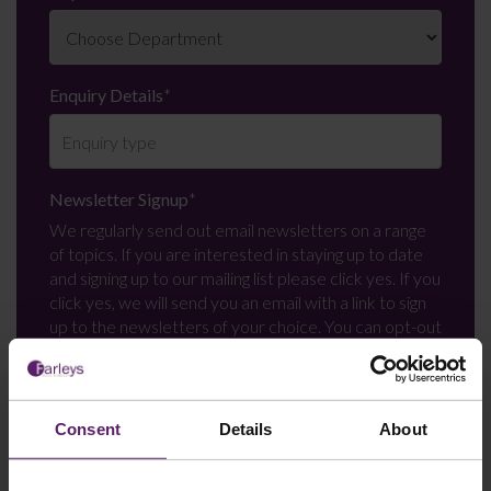
Enquiry Details
*
Newsletter Signup
*
We regularly send out email newsletters on a range
of topics. If you are interested in staying up to date
and signing up to our mailing list please click yes. If you
click yes, we will send you an email with a link to sign
up to the newsletters of your choice. You can opt-out
at any time.
Consent
Details
About