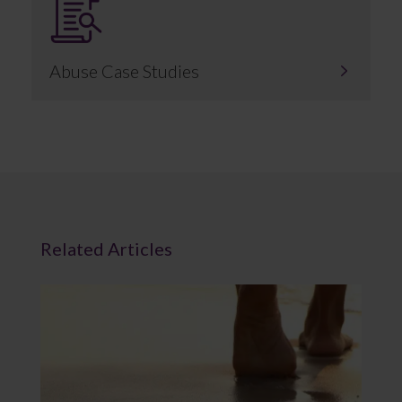
Abuse Case Studies
Related Articles