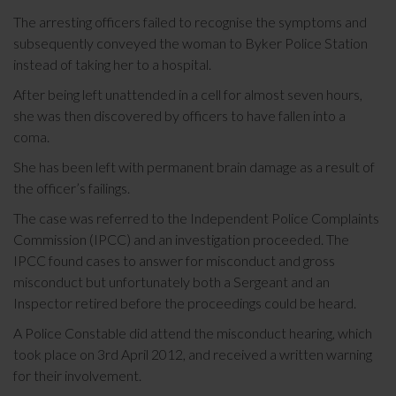
The arresting officers failed to recognise the symptoms and
subsequently conveyed the woman to Byker Police Station
instead of taking her to a hospital.
After being left unattended in a cell for almost seven hours,
she was then discovered by officers to have fallen into a
coma.
She has been left with permanent brain damage as a result of
the officer’s failings.
The case was referred to the Independent Police Complaints
Commission (IPCC) and an investigation proceeded. The
IPCC found cases to answer for misconduct and gross
misconduct but unfortunately both a Sergeant and an
Inspector retired before the proceedings could be heard.
A Police Constable did attend the misconduct hearing, which
took place on 3rd April 2012, and received a written warning
for their involvement.