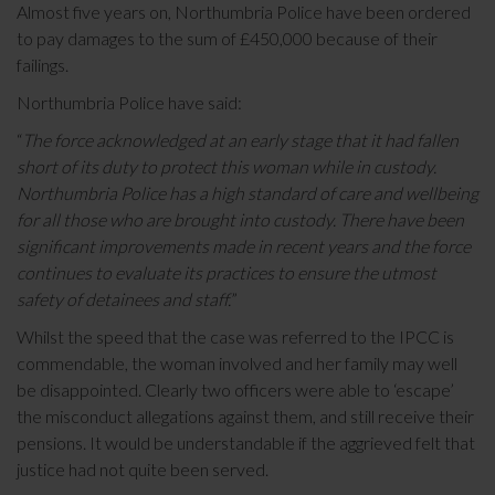
Almost five years on, Northumbria Police have been ordered
to pay damages to the sum of £450,000 because of their
failings.
Northumbria Police have said:
“
The force acknowledged at an early stage that it had fallen
short of its duty to protect this woman while in custody.
Northumbria Police has a high standard of care and wellbeing
for all those who are brought into custody. There have been
significant improvements made in recent years and the force
continues to evaluate its practices to ensure the utmost
safety of detainees and staff.
”
Whilst the speed that the case was referred to the IPCC is
commendable, the woman involved and her family may well
be disappointed. Clearly two officers were able to ‘escape’
the misconduct allegations against them, and still receive their
pensions. It would be understandable if the aggrieved felt that
justice had not quite been served.