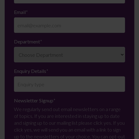
Email
*
Department
*
Enquiry Details
*
Newsletter Signup
*
We regularly send out email newsletters on a range
of topics. If you are interested in staying up to date
and signing up to our mailing list please click yes. If you
click yes, we will send you an email with a link to sign
up to the newsletters of your choice. You can opt-out