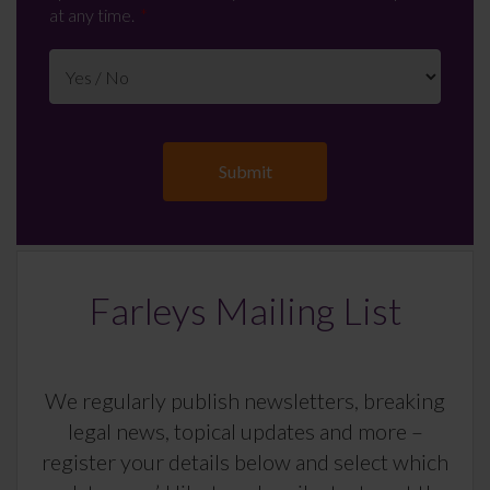
at any time.
Farleys Mailing List
We regularly publish newsletters, breaking
legal news, topical updates and more –
register your details below and select which