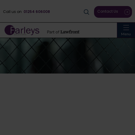
Contact Us
Call us on
01254 606008
Menu