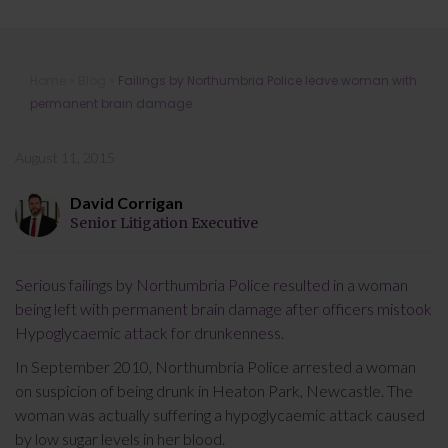
Failings by Northumbria Police leave
Home
»
Blog
»
Failings by Northumbria Police leave woman with
woman with permanent brain
permanent brain damage
damage
August 11, 2015
David Corrigan
Senior Litigation Executive
Serious failings by Northumbria Police resulted in a woman
being left with permanent brain damage after officers mistook
Hypoglycaemic attack for drunkenness.
In September 2010, Northumbria Police arrested a woman
on suspicion of being drunk in Heaton Park, Newcastle. The
woman was actually suffering a hypoglycaemic attack caused
by low sugar levels in her blood.