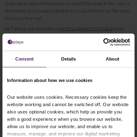
It has taken almost five years to reach this point in the case, a
time delay that is unacceptable in a case which is, on the basic
facts, so clear-cut.
At Farleys, our specialised
Actions Against the Police
team
have a great deal of experience in bringing claims against the
police where they have acted inappropriately. For further
information or to speak to us about pursuing a claim against
the Police, please don’t hesitate to get in contact with us by
Consent
Details
About
email
or call us on 0845 050 1958.
Information about how we use cookies
This article is for information only and does not
Our website uses cookies. Necessary cookies keep the
constitute legal advice. We recommend seeking
website working and cannot be switched off. Our website
professional advice before taking any action on the
also uses optional cookies, which help us provide you
information provided. If you would like to discuss your
with a good experience when you browse our website,
specific circumstances, please feel free to contact us
allow us to improve our website, and enable us to
on 01254 606 008.
measure, manage, and improve our digital marketing.