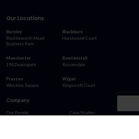
Our Locations
Burnley
Blackburn
Shuttleworth Mead
Hurstwood Court
Business Park
Manchester
Rawtenstall
196 Deansgate
Rossendale
Preston
Wigan
Winckley Square
Kingscroft Court
Company
Our People
Case Studies
About
Contact
Careers
News