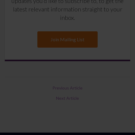
updates you’d like to subscribe to, to get the
latest relevant information straight to your
inbox.
Join Mailing List
Previous Article
Next Article