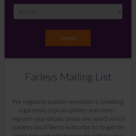
Farleys Mailing List
We regularly publish newsletters, breaking
legal news, topical updates and more –
register your details below and select which
updates you’d like to subscribe to, to get the
latest relevant information straight to your