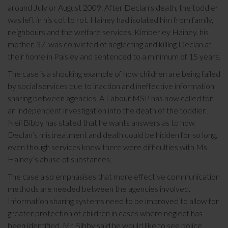
around July or August 2009. After Declan’s death, the toddler
was left in his cot to rot. Hainey had isolated him from family,
neighbours and the welfare services. Kimberley Hainey, his
mother, 37, was convicted of neglecting and killing Declan at
their home in Paisley and sentenced to a minimum of 15 years.
The case is a shocking example of how children are being failed
by social services due to inaction and ineffective information
sharing between agencies. A Labour MSP has now called for
an independent investigation into the death of the toddler.
Neil Bibby has stated that he wants answers as to how
Declan’s mistreatment and death could be hidden for so long,
even though services knew there were difficulties with Ms
Hainey’s abuse of substances.
The case also emphasises that more effective communication
methods are needed between the agencies involved.
Information sharing systems need to be improved to allow for
greater protection of children in cases where neglect has
been identified. Mr Bibby said he would like to see police