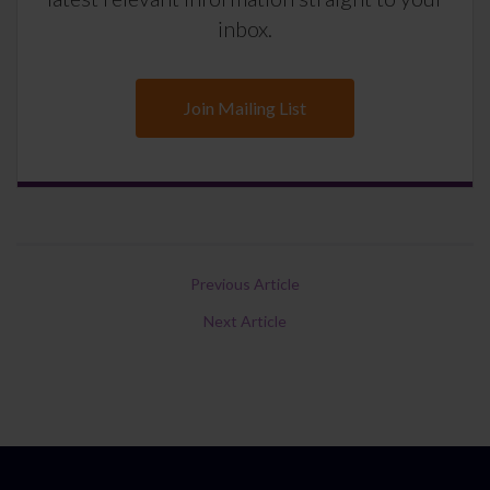
inbox.
Join Mailing List
Previous Article
Next Article