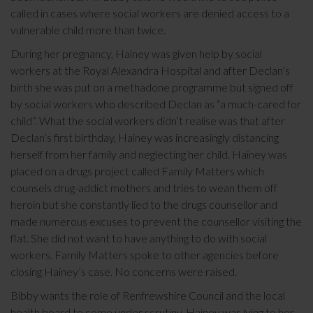
called in cases where social workers are denied access to a
vulnerable child more than twice.
During her pregnancy, Hainey was given help by social
workers at the Royal Alexandra Hospital and after Declan’s
birth she was put on a methadone programme but signed off
by social workers who described Declan as “a much-cared for
child”. What the social workers didn’t realise was that after
Declan’s first birthday, Hainey was increasingly distancing
herself from her family and neglecting her child. Hainey was
placed on a drugs project called Family Matters which
counsels drug-addict mothers and tries to wean them off
heroin but she constantly lied to the drugs counsellor and
made numerous excuses to prevent the counsellor visiting the
flat. She did not want to have anything to do with social
workers. Family Matters spoke to other agencies before
closing Hainey’s case. No concerns were raised.
Bibby wants the role of Renfrewshire Council and the local
health board to come under scrutiny. Hainey was lying to her