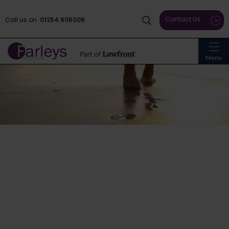
Contact Us
Call us on
01254 606008
Menu