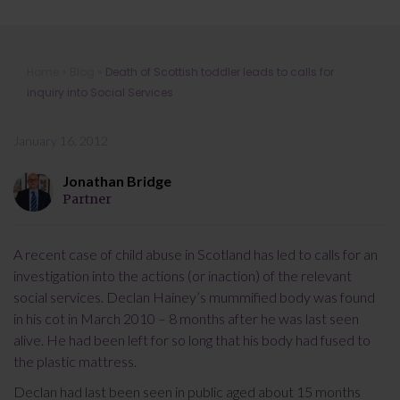
Death of Scottish toddler leads to
Home
»
Blog
»
Death of Scottish toddler leads to calls for
calls for inquiry into Social Services
inquiry into Social Services
January 16, 2012
Jonathan Bridge
Partner
A recent case of child abuse in Scotland has led to calls for an
investigation into the actions (or inaction) of the relevant
social services. Declan Hainey’s mummified body was found
in his cot in March 2010 – 8 months after he was last seen
alive. He had been left for so long that his body had fused to
the plastic mattress.
Declan had last been seen in public aged about 15 months