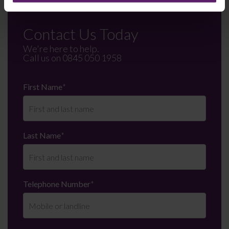
Contact Us Today
We're here to help.
Call us on
0845 050 1958
First Name
*
Last Name
*
Telephone Number
*