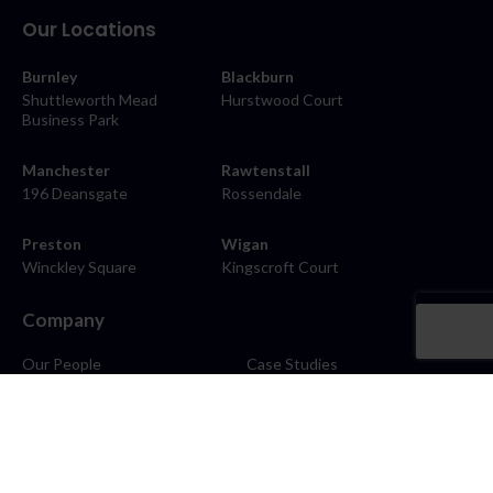
Our Locations
Burnley
Blackburn
Shuttleworth Mead
Hurstwood Court
Business Park
Manchester
Rawtenstall
196 Deansgate
Rossendale
Preston
Wigan
Winckley Square
Kingscroft Court
Company
Our People
Case Studies
About
Contact
Careers
News
Blog