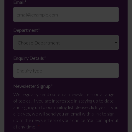
Email
*
Department
*
Enquiry Details
*
Newsletter Signup
*
We regularly send out email newsletters on a range
of topics. If you are interested in staying up to date
and signing up to our mailing list please click yes. If you
click yes, we will send you an email with a link to sign
up to the newsletters of your choice. You can opt-out
at any time.