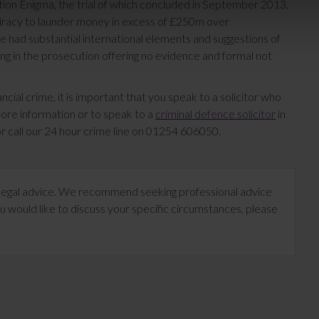
ion Enigma, the trial of which concluded in September 2013.
piracy to launder money in excess of £250m over
e had substantial international elements and suggestions of
ng in the prosecution offering no evidence and formal not
cial crime, it is important that you speak to a solicitor who
more information or to speak to a
criminal defence solicitor
in
r call our 24 hour crime line on 01254 606050.
te legal advice. We recommend seeking professional advice
u would like to discuss your specific circumstances, please