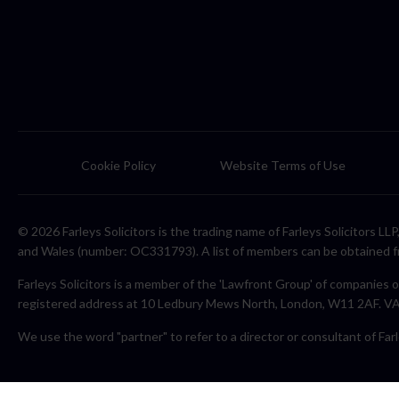
Cookie Policy
Website Terms of Use
© 2026 Farleys Solicitors is the trading name of Farleys Solicitors L
and Wales (number: OC331793). A list of members can be obtained f
Farleys Solicitors is a member of the 'Lawfront Group' of companies o
registered address at 10 Ledbury Mews North, London, W11 2AF. 
We use the word "partner" to refer to a director or consultant of Farl