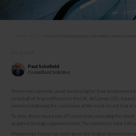
Home
»
Blog
»
Cuckoo Smurfing Money Launderers await senten
May 1, 2014
Paul Schofield
Consultant Solicitor
Three men currently await sentencing for their involvement 
on behalf of drug traffickers in the UK. Ali Usman (32), Aqueel 
sentence following the conclusion of the most recent trial of 
To date, there have been 29 convictions, excluding the latest 
acquired through organised crime. The sentences total 140 ye
Muhammad Younas has been given the longest sentence in re