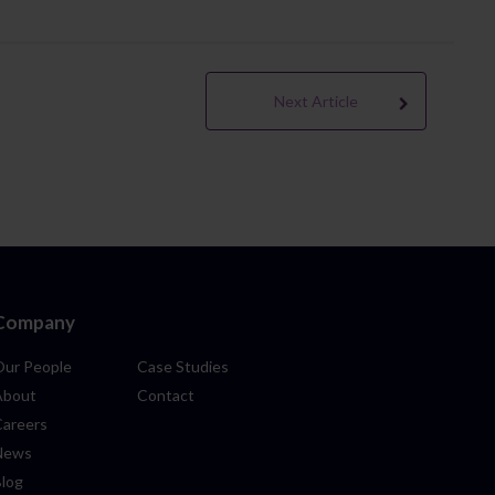
Next Article
Company
Our People
Case Studies
About
Contact
Careers
News
Blog