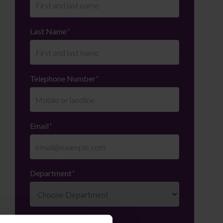
Last Name
*
Telephone Number
*
Email
*
Department
*
Enquiry Details
*