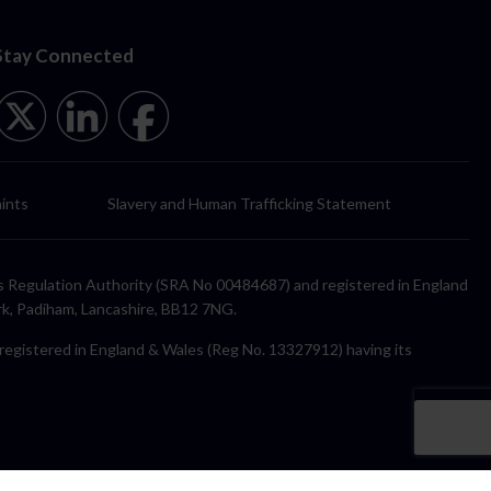
Stay Connected
ints
Slavery and Human Trafficking Statement
itors Regulation Authority (SRA No 00484687) and registered in England
rk, Padiham, Lancashire, BB12 7NG.
y registered in England & Wales (Reg No. 13327912) having its