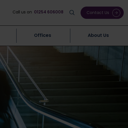
Call us on
01254 606008
Contact Us
Offices
About Us