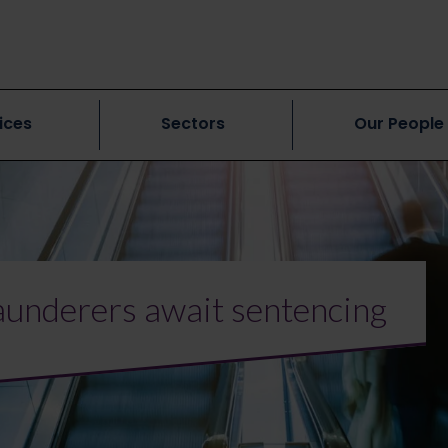
ices
Sectors
Our People
underers await sentencing