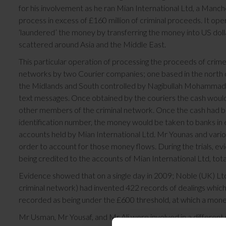
for his involvement as he ran Mian International Ltd, a Man
process in excess of £160 million of criminal proceeds. It
‘laundered’ the money by transferring the money into US doll
scattered around Asia and the Middle East.
This particular operation of processing the proceeds of crime
networks by two Courier companies; one based in the north o
the Midlands and South controlled by Nagibullah Mohammad. T
text messages. Once obtained by the couriers the cash would
other members of the criminal network. Once the cash had bee
identification number, the money would be taken to banks in
accounts held by Mian International Ltd. Mr Younas and vario
order to account for those money flows. During the trials, ev
being credited to the accounts of Mian International Ltd, total
Evidence showed that on a single day in 2009; Noble (UK) Ltd
criminal network) had invented 422 records of dealings which
recorded as being under the £600 threshold, at which a money
Mr Usman, Mr Yousaf, and Mr Ali were involved in a different 