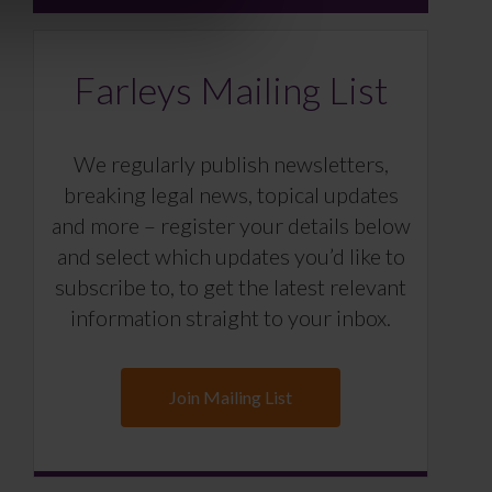
Farleys Mailing List
We regularly publish newsletters,
breaking legal news, topical updates
and more – register your details below
and select which updates you’d like to
subscribe to, to get the latest relevant
information straight to your inbox.
Join Mailing List