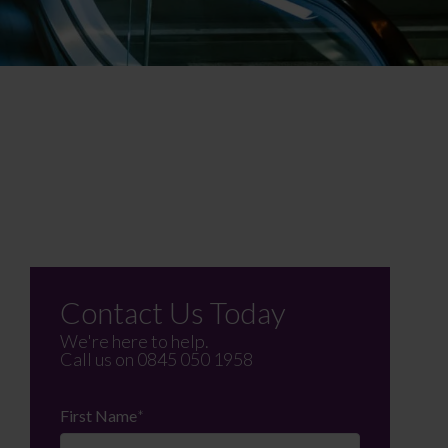
Contact Us Today
We're here to help.
Call us on
0845 050 1958
First Name
*