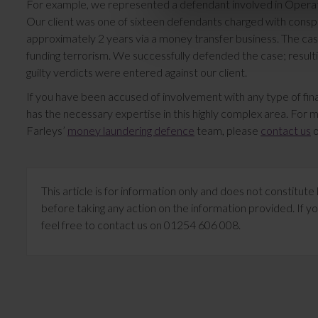
For example, we represented a defendant involved in Operat
Our client was one of sixteen defendants charged with cons
approximately 2 years via a money transfer business. The cas
funding terrorism. We successfully defended the case; resulti
guilty verdicts were entered against our client.
If you have been accused of involvement with any type of finan
has the necessary expertise in this highly complex area. For 
Farleys’
money laundering defence
team, please
contact us
o
This article is for information only and does not constitu
before taking any action on the information provided. If yo
feel free to contact us on 01254 606 008.