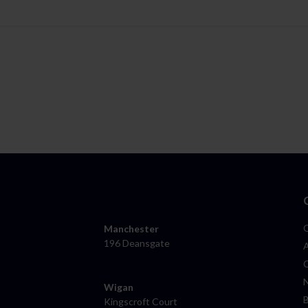
Manchester
196 Deansgate
Wigan
Kingscroft Court