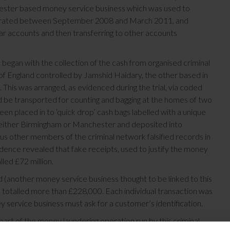
chester based money service business which was used to
 operated between September 2008 and March 2011, and
ar accounts and then transferring to other accounts
 began with the collection of the cash from organised criminal
f England controlled by Jamshid Haidary, the other based in
his was arranged, as evidenced during the trial, via coded
 be transported for counting and bagging at the homes of two
n placed in to ‘quick drop’ cash bags labelled with a unique
 either Birmingham or Manchester and deposited into
us other members of the criminal network falsified records in
idence revealed that fake receipts, used to justify the money
led £72 million.
 (another money service business thought to be linked to this
 totalled more than £228,000. Each individual transaction was
 service business must ask for a customer’s identification.
part of the money laundering operation run by this criminal