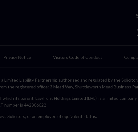
Privacy Notice
Visitors Code of Conduct
Compla
LP, a Limited Liability Partnership authorised and regulated by the Solic
rom the registered office: 3 Mead Way, Shuttleworth Mead Business Pa
f which its parent, Lawfront Holdings Limited (LHL), is a limited compan
VAT number is 442306622
eys Solicitors, or an employee of equivalent status.