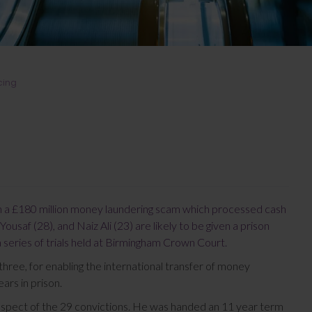
cing
in a £180 million money laundering scam which processed cash
Yousaf (28), and Naiz Ali (23) are likely to be given a prison
a series of trials held at Birmingham Crown Court.
three, for enabling the international transfer of money
ars in prison.
spect of the 29 convictions. He was handed an 11 year term