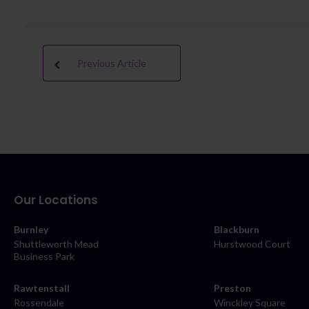
Previous Article
Our Locations
Burnley
Blackburn
Shuttleworth Mead
Hurstwood Court
Business Park
Rawtenstall
Preston
Rossendale
Winckley Square