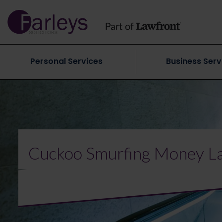
Personal Services
Business Serv
Cuckoo Smurfing Money La