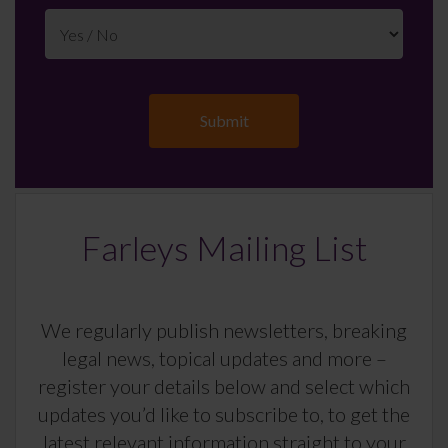
Farleys Mailing List
We regularly publish newsletters, breaking
legal news, topical updates and more –
register your details below and select which
updates you’d like to subscribe to, to get the
latest relevant information straight to your