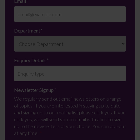
Email
*
Department
*
Enquiry Details
*
Newsletter Signup
*
We regularly send out email newsletters on a range
of topics. If you are interested in staying up to date
and signing up to our mailing list please click yes. If you
click yes, we will send you an email with a link to sign
up to the newsletters of your choice. You can opt-out
at any time.