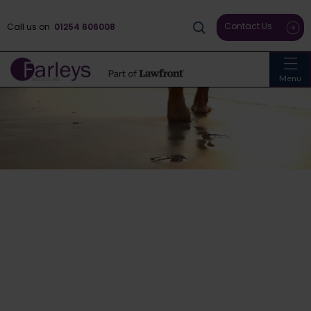
Contact Us
Call us on
01254 606008
Menu