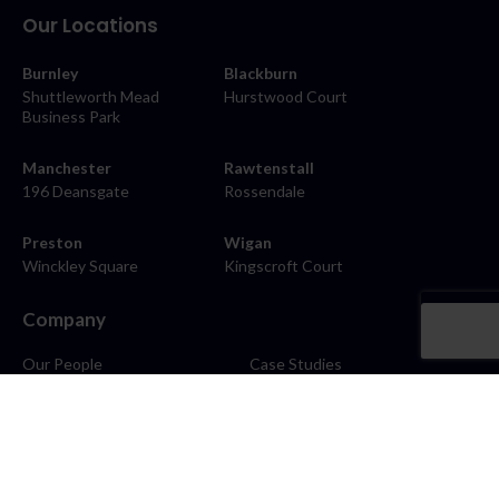
Our Locations
Burnley
Blackburn
Shuttleworth Mead
Hurstwood Court
Business Park
Manchester
Rawtenstall
196 Deansgate
Rossendale
Preston
Wigan
Winckley Square
Kingscroft Court
Company
Our People
Case Studies
About
Contact
Careers
News
Blog