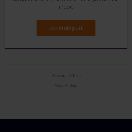
inbox.
Join Mailing List
Previous Article
Next Article