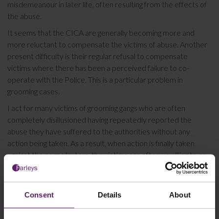
misdemeanour in later life, often resulting from the effects of
the abuse.
It seems that the CICA are generally becoming more and
more reluctant to compensate the victims of abuse. Another
present difficulty is their regular refusal to compensate
victims where there has been a perceived failure to co-
operate with the Police. This is a particular problem in
grooming cases.
I act for many victims of grooming gangs who are often
completely disillusioned having repeatedly reported the
abuse they have suffered to the authorities without any
action being taken. As a result, when action is finally taken
against the perpetrators, the victims are often unwilling to co-
operate due to their previous negative experiences with the
Police. Incidents such as these and the perceived ‘failure to
co-operate’ are then used by the CICA as an excuse not to
Consent
Details
About
compensate the victim. I am presently challenging a CICA
decision on exactly this basis.