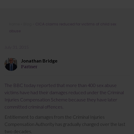
CICA claims reduced for victims of
Home
»
Blog
»
CICA claims reduced for victims of child sex
child sex abuse
abuse
July 31, 2015
Jonathan Bridge
Partner
The BBC today reported that more than 400 sex abuse
victims have had their damages reduced under the Criminal
Injuries Compensation Scheme because they have later
committed criminal offences.
Entitlement to damages from the Criminal Injuries
Compensation Authority has gradually changed over the last
two decades.