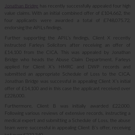
Jonathan Bridge
has recently successfully appealed four high
value claims. With an initial combined offer of £104,662, the
four applicants were awarded a total of £748,075.72,
endorsing the APILs findings.
Further supporting the APIL’s findings, Client X recently
instructed Farleys Solicitors after receiving an offer of
£14,100 from the CICA. This was appealed by Jonathan
Bridge who heads the Abuse Claim Department. Farleys
applied for Client X’s HMRC and DWP records and
submitted an appropriate Schedule of Loss to the CICA.
Jonathan Bridge was successful in appealing Client X’s initial
offer of £14,100 and in this case the applicant received over
£228,000.
Furthermore, Client B was initially awarded £22,000.
Following various reviews of extensive records, instructing a
medical expert and submitting a Schedule of Loss, the abuse
team were successful in appealing Client B’s offer, receiving
just over £222,340.