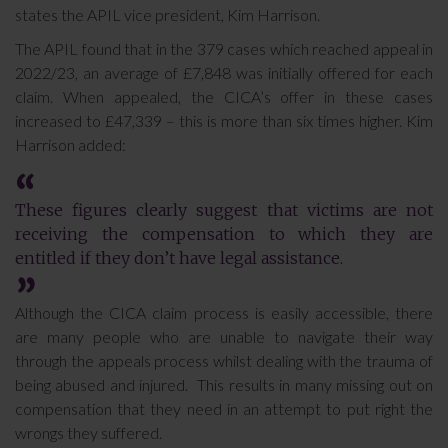
states the APIL vice president, Kim Harrison.
The APIL found that in the 379 cases which reached appeal in
2022/23, an average of £7,848 was initially offered for each
claim. When appealed, the CICA’s offer in these cases
increased to £47,339 – this is more than six times higher. Kim
Harrison added:
These figures clearly suggest that victims are not
receiving the compensation to which they are
entitled if they don’t have legal assistance.
Although the CICA claim process is easily accessible, there
are many people who are unable to navigate their way
through the appeals process whilst dealing with the trauma of
being abused and injured. This results in many missing out on
compensation that they need in an attempt to put right the
wrongs they suffered.