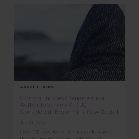
ABUSE CLAIMS
Criminal Injuries Compensation
Authority Scheme (CICA)
Considered “Broken” in a New Report
July 21, 2023
Over 130 survivors of terror attacks have
been surveyed by the support network