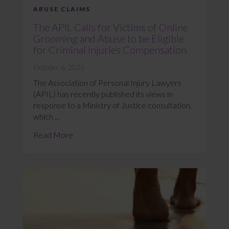
ABUSE CLAIMS
The APIL Calls for Victims of Online
Grooming and Abuse to be Eligible
for Criminal Injuries Compensation
October 6, 2023
The Association of Personal Injury Lawyers
(APIL) has recently published its views in
response to a Ministry of Justice consultation,
which ...
Read More