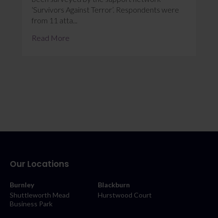
‘Survivors Against Terror’. Respondents were
from 11 atta...
Read More
Our Locations
Burnley
Blackburn
Shuttleworth Mead
Hurstwood Court
Business Park