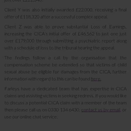
Client Y was also initially awarded £22,000, receiving a final
offer of £118,320 after a successful complex appeal.
Client Z was able to prove substantial Loss of Earnings,
increasing the CICA’s initial offer of £46,562 to just one just
over £179,000 through submitting a psychiatric report along
with a schedule of loss to the tribunal hearing the appeal.
The findings follow a call by the organisation that the
compensation scheme be extended so that victims of child
sexual abuse be eligible for damages from the CICA, further
information with regard to this can be found
here.
Farleys have a dedicated team that has expertise in CICA
claims and assisting victims in seeking redress. If you would like
to discuss a potential CICA claim with a member of the team
then please call us on 0330 134 6430,
contact us by email
, or
use our online chat service.