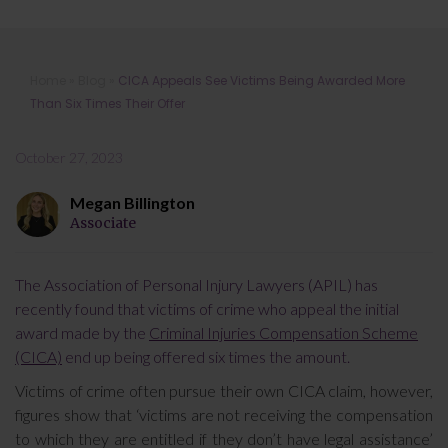
CICA Appeals See Victims Being
Home
»
Blog
»
CICA Appeals See Victims Being Awarded More
Awarded More Than Six Times Their
Than Six Times Their Offer
Offer
October 27, 2023
Megan Billington
Associate
The Association of Personal Injury Lawyers (APIL) has
recently found that victims of crime who appeal the initial
award made by the
Criminal Injuries Compensation Scheme
(CICA)
end up being offered six times the amount.
Victims of crime often pursue their own CICA claim, however,
figures show that ‘victims are not receiving the compensation
to which they are entitled if they don’t have legal assistance’