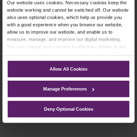
Our website uses cookies. Necessary cookies keep the
Farleys Mailing List
website working and cannot be switched off. Our website
also uses optional cookies, which help us provide you
with a good experience when you browse our website,
We regularly publish newsletters, breaking
allow us to improve our website, and enable us to
measure, manage, and improve our digital marketing.
legal news, topical updates and more –
You can change your consent to optional cookies at any
register your details below and select which
time by clicking the paperclip icon in the bottom left-hand
updates you’d like to subscribe to, to get the
corner of your browser.
latest relevant information straight to your
Allow All Cookies
inbox.
See our
Cookie Policy
for details of the individual
cookies we use, their duration and how to recognise
Manage Preferences
them.
Join Mailing List
Deny Optional Cookies