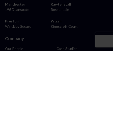
Manchester
Rawtenstall
196 Deansgate
Rossendale
Preston
Wigan
Winckley Square
Kingscroft Court
Company
Our People
Case Studies
About
Contact
Careers
News
Blog