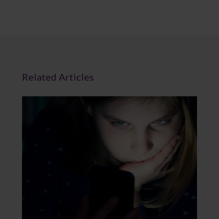
Related Articles