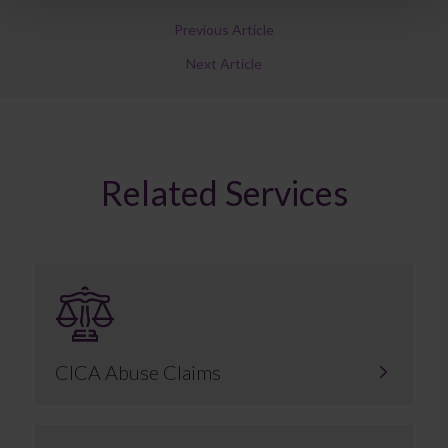
Previous Article
Next Article
Related Services
CICA Abuse Claims