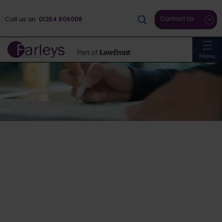
Contact Us
Call us on
01254 606008
Menu