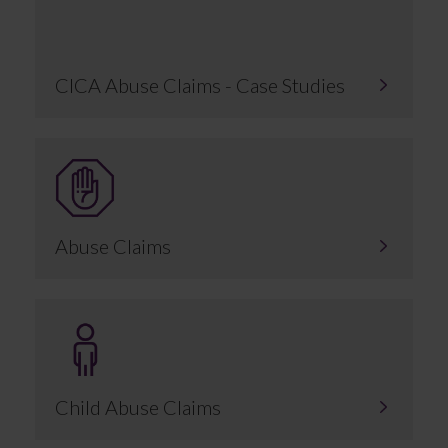
CICA Abuse Claims - Case Studies
Abuse Claims
Child Abuse Claims