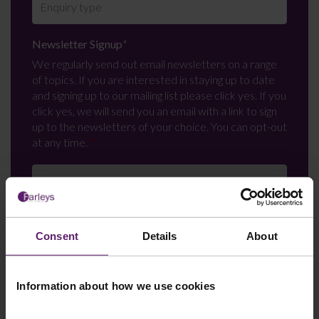
Newsletter Signup
*
We regularly send out email newsletters on a range
of topics. If you are interested in staying up to date
and signing up to our mailing list please click yes. If you
click yes, we will send you an email with a link to sign
up to the newsletters of your choice. You can opt-out
at any time.
Consent
Details
About
Information about how we use cookies