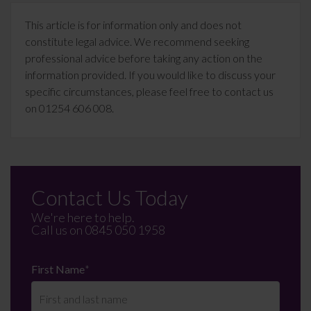
This article is for information only and does not
constitute legal advice. We recommend seeking
professional advice before taking any action on the
information provided. If you would like to discuss your
specific circumstances, please feel free to contact us
on 01254 606 008.
Contact Us Today
We're here to help.
Call us on
0845 050 1958
First Name
*