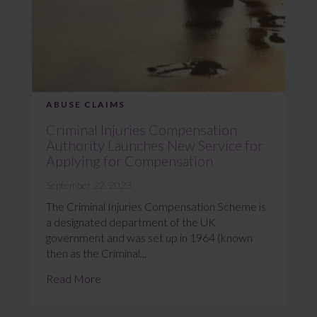
ABUSE CLAIMS
Criminal Injuries Compensation
Authority Launches New Service for
Applying for Compensation
September 22, 2023
The Criminal Injuries Compensation Scheme is
a designated department of the UK
government and was set up in 1964 (known
then as the Criminal...
Read More