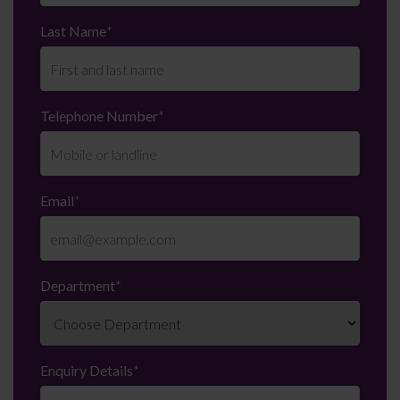
Last Name
*
Telephone Number
*
Email
*
Department
*
Enquiry Details
*