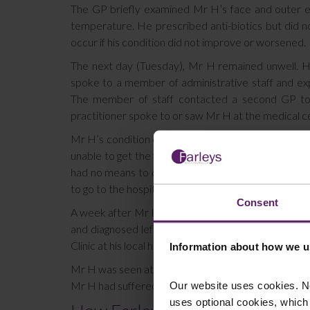
The GP briefly examined Mr H’s face and outer e
temperature. He prescribed anti-biotics but did 
occur if his condition did not improve or worsened.
The next day (Tuesday), Mr H remained unwell. His 
spoke to a member of administrative staff and ex
The member of staff contacted a second GP to 
practitioner spoke to or saw Mr H at the medical c
Mr H’s condition continued to deteriorate the next
unable to get the first GP to attend. The GP asked
had no means to do so but would try to do so the f
to go to the hospital for treatment immediately and 
Consent
A week after Mr H was seen at home, his wife calle
and diagnosed left orbital cellulitis. The GP adv
Clinic at his local hospital.
Information about how we u
Mr H was seen at the Eye Emergency Clinic the same 
Our website uses cookies. N
Mr H had suffered a complete loss of sight in his lef
uses optional cookies, which