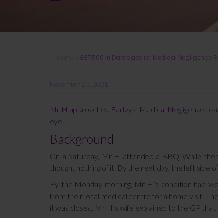
Home
»
£87,500 in Damages for Medical Negligence Res
November 23, 2021
Mr H approached Farleys’
Medical Negligence
team
eye.
Background
On a Saturday, Mr H attended a BBQ. While there, 
thought nothing of it. By the next day, the left side o
By the Monday morning, Mr H’s condition had wor
from their local medical centre for a home visit. 
it was closed. Mr H’s wife explained to the GP tha