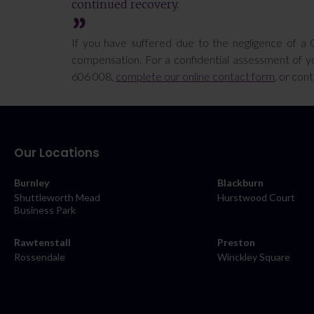
continued recovery.
If you have suffered due to the negligence of a 
compensation. For a confidential assessment of yo
606 008,
complete our online contact form
, or con
Our Locations
Burnley
Blackburn
Shuttleworth Mead
Hurstwood Court
Business Park
Rawtenstall
Preston
Rossendale
Winckley Square