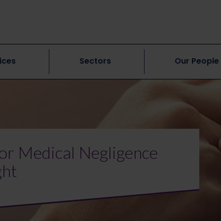
ices
Sectors
Our People
or Medical Negligence
ght