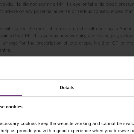
yelids. He did not examine Mr H’s eye or take his blood pressu
not advise on any potential adverse or serious consequences tha
wife called the medical centre on his behalf once again. She init
plained that Mr H’s eye was now weeping and discharging yellow
arrange for the prescription of eye drops. Neither GP or med
entre.
 day and he was unable to stand up without assistance but his wif
 if Mr H’s wife could transport him to Accident and Emergency bu
ollowing day. The GP did not advise her that it was necessary for
that he was at risk of suffering serious consequences if he did not.
Details
d out another GP, the third to have dealt with Mr H, who examine
ised Mr H that he needed to be seen immediately at the Eye Emer
se cookies
day. After this, and further specialist appointments, it was found
ecessary cookies keep the website working and cannot be switch
t eye.
 help us provide you with a good experience when you browse ou