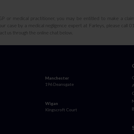
GP or medical practitioner, you may be entitled to make a clai
ur case by a medical negligence expert at Farleys, please call 
tact us through the online chat below.
Manchester
196 Deansgate
Wigan
Kingscroft Court