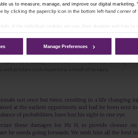
able us to measure, manage, and improve our digital marketing.
e by clicking the paperclip icon in the bottom left-hand corner of
al Injury team to act on his behalf in a claim against the two GP
ss of his sight.
tails of the individual cookies we use, their duration and how to
gainst two defendants. Farleys instructed care experts, psychologist
pport Mr H’s claim.
ies
Manage Preferences
 adequately examined and advised on the severity of his injury
oss of his sight. As a result, we secured damages of £87,500 for de
the injury. These damages covered Mr H’s pain and suffering fro
well as future costs incurred as a result of his injury.
nals not once but twice, resulting in a life changing inj
ained at the earliest opportunity and had he been sent to
lance of probabilities, have lost his sight in one eye.
cure these damages for Mr H, to provide closure on
are he needs going forwards. We wish him all the best in