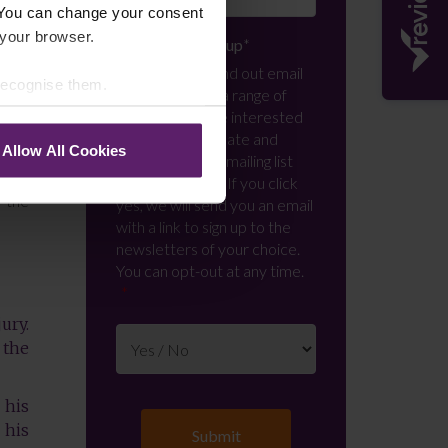
 You can change your consent
 your browser.
s who
Newsletter Signup
*
We regularly send out email
 recognise them.
s and
newsletters on a range of
topics. If you are interested
in staying up to date and
Allow All Cookies
 in a
signing up to our mailing list
layed
please click yes. If you click
m the
yes, we will send you an email
with a link to sign up to the
newsletters of your choice.
You can opt-out at any time.
ury.
 the
 his
 his