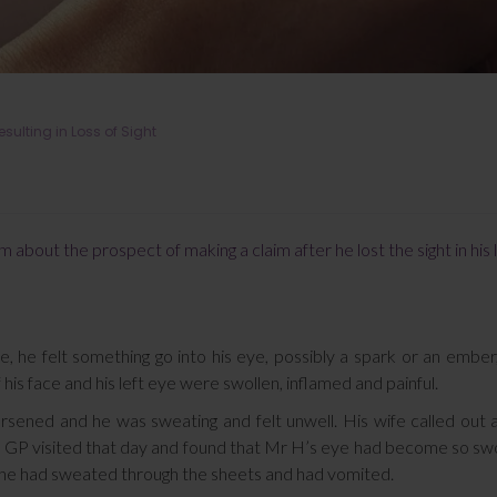
ulting in Loss of Sight
 about the prospect of making a claim after he lost the sight in his 
he felt something go into his eye, possibly a spark or an ember
f his face and his left eye were swollen, inflamed and painful.
sened and he was sweating and felt unwell. His wife called out
The GP visited that day and found that Mr H’s eye had become so sw
t he had sweated through the sheets and had vomited.