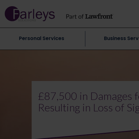
Personal Services
Business Serv
£87,500 in Damages f
Resulting in Loss of Si