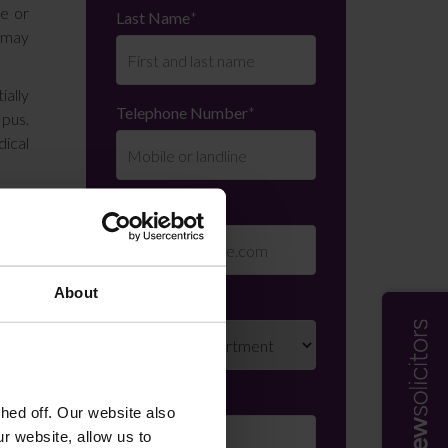
re or
Last Name
*
t may
ially
Telephone Number
*
 pus.
ical
e was
Email
*
t she
 Mr H
About
Department
*
d him
gency
 that
Enquiry Details
*
ed off. Our website also
r website, allow us to