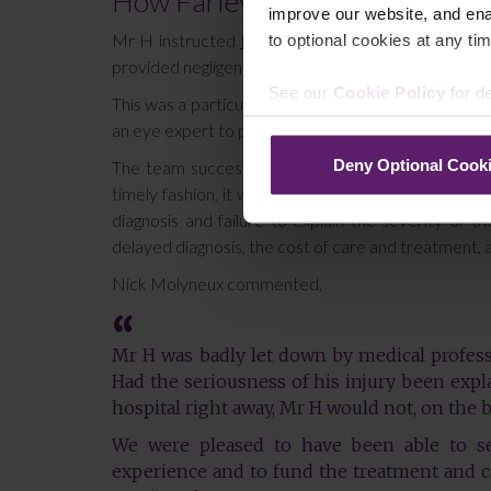
How Farleys were able to help
improve our website, and en
to optional cookies at any tim
Mr H instructed
Nick Molyneux
of Farleys’ Person
provided negligent treatment which resulted in the lo
See our
Cookie Policy
for de
This was a particularly challenging claim to bring a
an eye expert to provide specialist testimony to su
Deny Optional Cook
The team successfully argued that, had Mr H been
timely fashion, it would not have resulted in the l
diagnosis and failure to explain the severity of 
delayed diagnosis, the cost of care and treatment, as 
Nick Molyneux commented,
Mr H was badly let down by medical professio
Had the seriousness of his injury been expl
hospital right away, Mr H would not, on the ba
We were pleased to have been able to se
experience and to fund the treatment and c