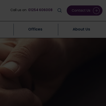
Call us on
01254 606008
Contact Us
Offices
About Us