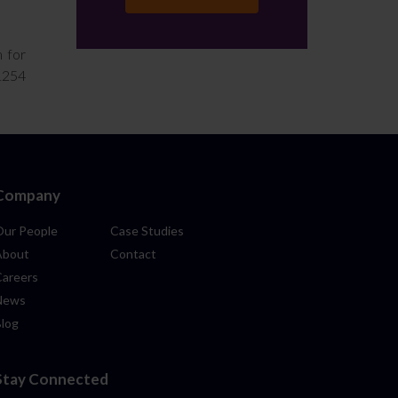
m for
01254
Company
Our People
Case Studies
About
Contact
Careers
News
Blog
Stay Connected