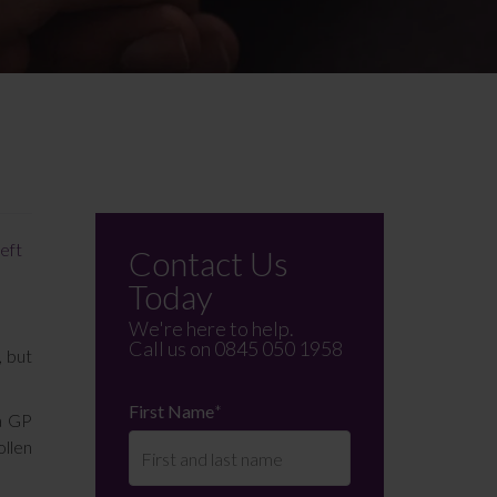
left
Contact Us
Today
We're here to help.
Call us on
0845 050 1958
, but
First Name
*
 a GP
ollen