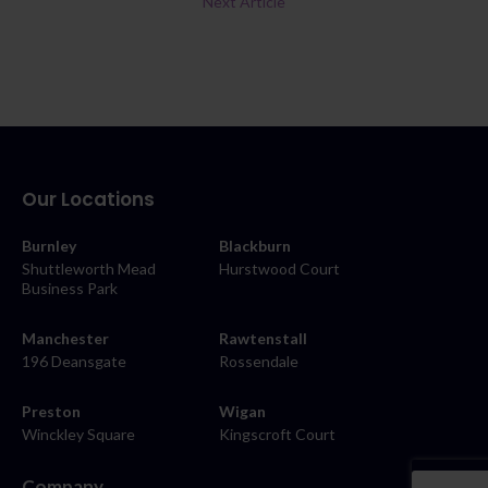
Next Article
Our Locations
Burnley
Blackburn
Shuttleworth Mead
Hurstwood Court
Business Park
Manchester
Rawtenstall
196 Deansgate
Rossendale
Preston
Wigan
Winckley Square
Kingscroft Court
Company