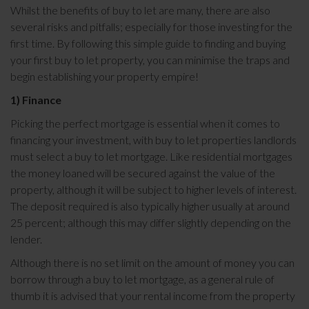
Whilst the benefits of buy to let are many, there are also
several risks and pitfalls; especially for those investing for the
first time. By following this simple guide to finding and buying
your first buy to let property, you can minimise the traps and
begin establishing your property empire!
1) Finance
Picking the perfect mortgage is essential when it comes to
financing your investment, with buy to let properties landlords
must select a buy to let mortgage. Like residential mortgages
the money loaned will be secured against the value of the
property, although it will be subject to higher levels of interest.
The deposit required is also typically higher usually at around
25 percent; although this may differ slightly depending on the
lender.
Although there is no set limit on the amount of money you can
borrow through a buy to let mortgage, as a general rule of
thumb it is advised that your rental income from the property