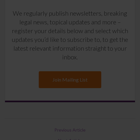
We regularly publish newsletters, breaking
legal news, topical updates and more –
register your details below and select which
updates you’d like to subscribe to, to get the
latest relevant information straight to your
inbox.
Join Mailing List
Previous Article