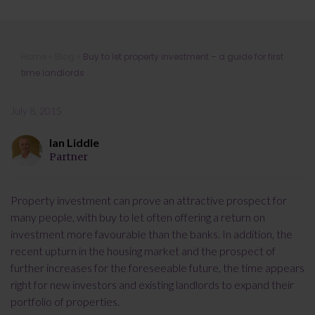
Buy to let property investment – a
Home
»
Blog
»
Buy to let property investment – a guide for first
guide for first time landlords
time landlords
July 8, 2015
Ian Liddle
Partner
Property investment can prove an attractive prospect for
many people, with buy to let often offering a return on
investment more favourable than the banks. In addition, the
recent upturn in the housing market and the prospect of
further increases for the foreseeable future, the time appears
right for new investors and existing landlords to expand their
portfolio of properties.