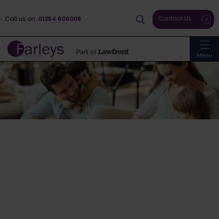
Contact Us
Call us on
01254 606008
Menu