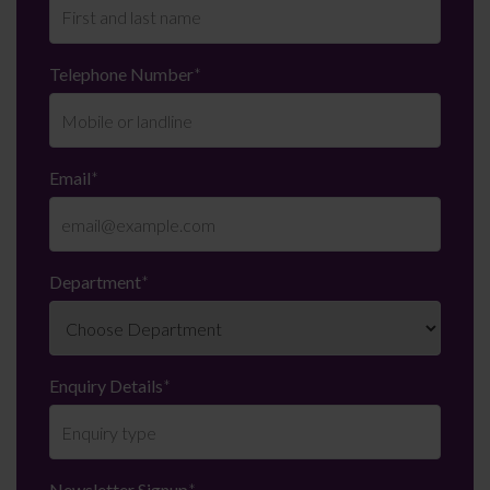
Telephone Number
*
Email
*
Department
*
Enquiry Details
*
Newsletter Signup
*