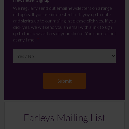
We regularly send out email newsletters on a range
of topics. If you are interested in staying up to date
and signing up to our mailing list please click yes. If you
click yes, we will send you an email with a link to sign
up to the newsletters of your choice. You can opt-out
at any time.
Farleys Mailing List