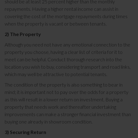
should be at least 25 percent higher than the monthly
repayments. Having a higher rental income can assist in
covering the cost of the mortgage repayments during times
when the property is vacant or between tenants.
2) The Property
Although you need not have any emotional connection to the
property you choose, having a clear list of criteria for it to
meet can be helpful. Conduct thorough research into the
location you wish to buy, considering transport and road links,
which may well be attractive to potential tenants.
The condition of the property is also something to bear in
mind; it is important not to pay over the odds for a property
as this will result in a lower return on investment. Buying a
property that needs work and thereafter undertaking
improvements can make a stronger financial investment than
buying one already in showroom condition.
3) Securing Return