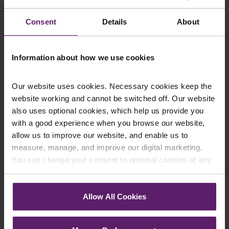
constitute legal advice. We recommend seeking
Consent
Details
About
professional advice before taking any action on the
information provided. If you would like to discuss your
specific circumstances, please feel free to contact us
Information about how we use cookies
on 01254 606 008.
Our website uses cookies. Necessary cookies keep the
website working and cannot be switched off. Our website
also uses optional cookies, which help us provide you
Contact Us Today
with a good experience when you browse our website,
allow us to improve our website, and enable us to
We're here to help.
measure, manage, and improve our digital marketing.
Call us on
0845 050 1958
You can change your consent to optional cookies at any
time by clicking the paperclip icon in the bottom left-hand
First Name
*
corner of your browser.
Allow All Cookies
See our
Cookie Policy
for details of the individual
cookies we use, their duration and how to recognise
Last Name
*