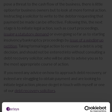
pose a threat to the cash flow of the business, there is little
option for business owners but to look at more formal action.
Instructing a solicitor to write to the debtor requesting that
payment be made can be effective. Following this, the next
stage is to initiate legal action, such as court proceedings,
issuing a statutory demand
or even going so far as to starting
insolvency/bankruptcy proceedings by
issue of a winding up
petition
. Taking formal legal action to recover a debt is a big
decision, and should not be entered into without consulting a
debt recovery solicitor, who will be able to advise you as to
the most appropriate course of action.
If you need any advice on how to approach debt recovery, or
indeed are struggling to obtain payment and are looking to
initiate legal action, please do get in touch with myself or one
of our
debt recovery solicitors
.
This article is for information only and does not