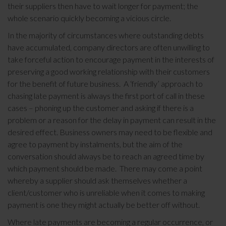
their suppliers then have to wait longer for payment; the
whole scenario quickly becoming a vicious circle.
In the majority of circumstances where outstanding debts
have accumulated, company directors are often unwilling to
take forceful action to encourage payment in the interests of
preserving a good working relationship with their customers
for the benefit of future business. A ‘friendly’ approach to
chasing late payment is always the first port of call in these
cases – phoning up the customer and asking if there is a
problem or a reason for the delay in payment can result in the
desired effect. Business owners may need to be flexible and
agree to payment by instalments, but the aim of the
conversation should always be to reach an agreed time by
which payment should be made. There may come a point
whereby a supplier should ask themselves whether a
client/customer who is unreliable when it comes to making
payment is one they might actually be better off without.
Where late payments are becoming a regular occurrence, or