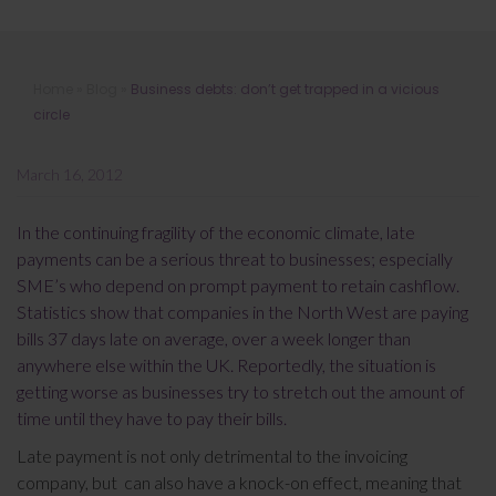
Business debts: don’t get trapped in a
Home
»
Blog
»
Business debts: don’t get trapped in a vicious
vicious circle
circle
March 16, 2012
In the continuing fragility of the economic climate, late
payments can be a serious threat to businesses; especially
SME’s who depend on prompt payment to retain cashflow.
Statistics show that companies in the North West are paying
bills 37 days late on average, over a week longer than
anywhere else within the UK. Reportedly, the situation is
getting worse as businesses try to stretch out the amount of
time until they have to pay their bills.
Late payment is not only detrimental to the invoicing
company, but can also have a knock-on effect, meaning that