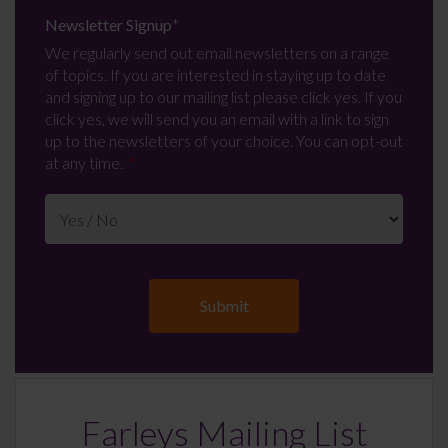
Newsletter Signup
*
We regularly send out email newsletters on a range
of topics. If you are interested in staying up to date
and signing up to our mailing list please click yes. If you
click yes, we will send you an email with a link to sign
up to the newsletters of your choice. You can opt-out
at any time.
Farleys Mailing List