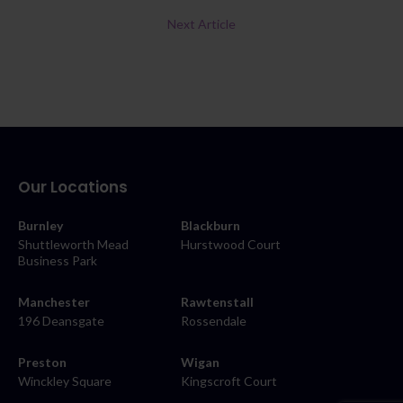
Next Article
Our Locations
Burnley
Blackburn
Shuttleworth Mead
Hurstwood Court
Business Park
Manchester
Rawtenstall
196 Deansgate
Rossendale
Preston
Wigan
Winckley Square
Kingscroft Court