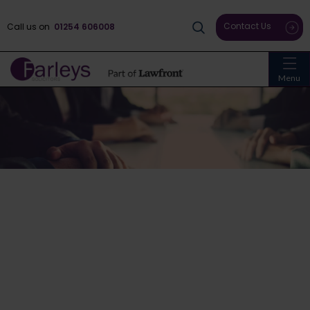
Contact Us
Call us on
01254 606008
Menu