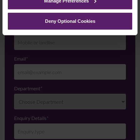
Manage Preferences
them.
Deny Optional Cookies
Telephone Number
*
Email
*
Department
*
Enquiry Details
*