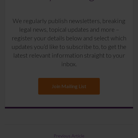
We regularly publish newsletters, breaking
legal news, topical updates and more –
register your details below and select which
updates you’d like to subscribe to, to get the
latest relevant information straight to your
inbox.
Join Mailing List
Previous Article