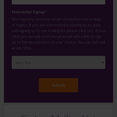
Newsletter Signup
*
We regularly send out email newsletters on a range
of topics. If you are interested in staying up to date
and signing up to our mailing list please click yes. If you
click yes, we will send you an email with a link to sign
up to the newsletters of your choice. You can opt-out
at any time.