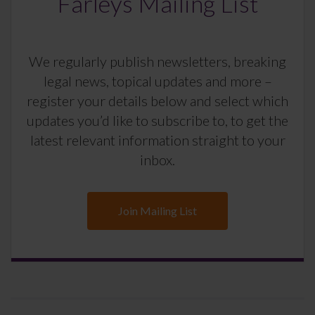
Farleys Mailing List
We regularly publish newsletters, breaking
legal news, topical updates and more –
register your details below and select which
updates you’d like to subscribe to, to get the
latest relevant information straight to your
inbox.
Join Mailing List