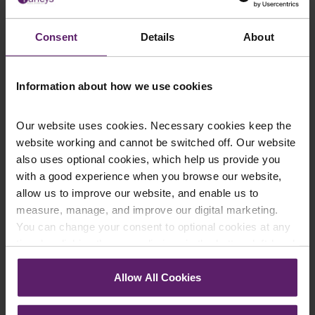
This article is for information only and does not
constitute legal advice. We recommend seeking
Consent
Details
About
professional advice before taking any action on the
information provided. If you would like to discuss your
specific circumstances, please feel free to contact us
Information about how we use cookies
on 01254 606 008.
Our website uses cookies. Necessary cookies keep the
website working and cannot be switched off. Our website
also uses optional cookies, which help us provide you
with a good experience when you browse our website,
Contact Us Today
allow us to improve our website, and enable us to
We're here to help.
measure, manage, and improve our digital marketing.
Call us on
0845 050 1958
You can change your consent to optional cookies at any
time by clicking the paperclip icon in the bottom left-hand
First Name
*
corner of your browser.
Allow All Cookies
See our
Cookie Policy
for details of the individual
cookies we use, their duration and how to recognise