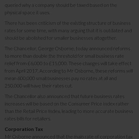
queried why a company should be taxed based on the
physical space it uses.
There has been criticism of the existing structure of business
rates for some time, with many arguing that it is outdated and
should be abolished for smaller businesses altogether.
The Chancellor, George Osborne, today announced reforms
to more than double the threshold for small business rate
relief from £6,000 to £15,000. These changes will take effect
from April 2017. According to Mr Osborne, these reforms will
mean 600,000 small businesses pay no rates at all and
250,000 will have their rates cut.
The Chancellor also announced that future business rates
increases will be based on the Consumer Price Index rather
than the Retail Price Index, leading to more accurate business
rates bills for retailers.
Corporation Tax
Mr Osborne announced that the main rate of corporation tax