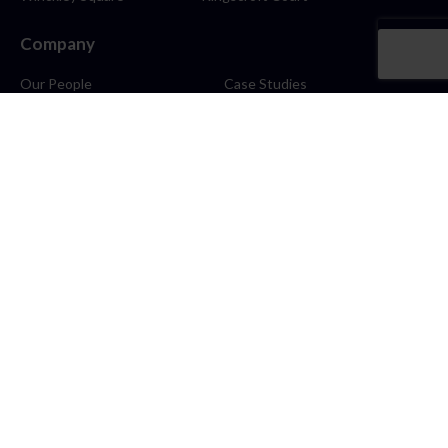
Company
Our People
Case Studies
About
Contact
Careers
News
Blog
Stay Connected