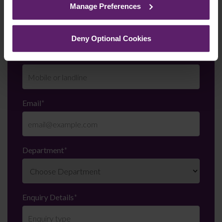
Manage Preferences
Last Name
*
them.
Deny Optional Cookies
Telephone Number
*
Email
*
Department
*
Enquiry Details
*