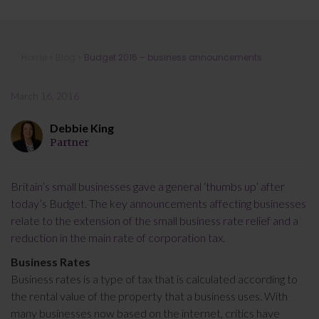
Budget 2016 – business
Home
»
Blog
»
Budget 2016 – business announcements
announcements
March 16, 2016
Debbie King
Partner
Britain’s small businesses gave a general ‘thumbs up’ after
today’s Budget. The key announcements affecting businesses
relate to the extension of the small business rate relief and a
reduction in the main rate of corporation tax.
Business Rates
Business rates is a type of tax that is calculated according to
the rental value of the property that a business uses. With
many businesses now based on the internet, critics have