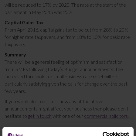
will be reduced to 17% by 2020. The rate at the start of the
parliament in May 2015 was 20%.
Capital Gains Tax
From April 2016, capital gains tax to be cut from 28% to 20%
for higher rate taxpayers, and from 18% to 10% for basic rate
taxpayers.
Summary
There will be a general feeling of optimism and satisfaction
from SMEs following today’s Budget announcements. The
increased threshold for small business rate relief will be
particularly satisfying given the calls for change over the past
few years.
If you would like to discuss how any of the above
announcements might affect your business then please don’t
hesitate to
get in touch
with one of our
commercial solicitors
.