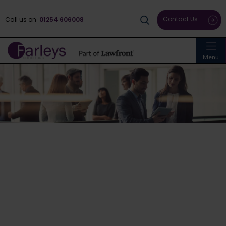
Contact Us
Call us on
01254 606008
Menu