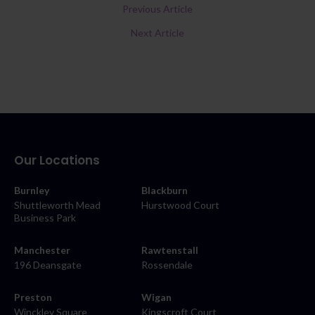
Previous Article
Next Article
Our Locations
Burnley
Blackburn
Shuttleworth Mead
Hurstwood Court
Business Park
Manchester
Rawtenstall
196 Deansgate
Rossendale
Preston
Wigan
Winckley Square
Kingscroft Court