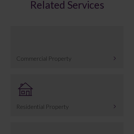
Related Services
Commercial Property
Residential Property