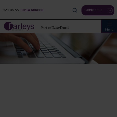
Contact Us
Call us on
01254 606008
Menu