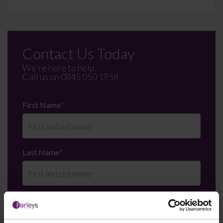
Contact Us Today
We're here to help.
Call us on
0845 050 1958
First Name
*
Last Name
*
Telephone Number
*