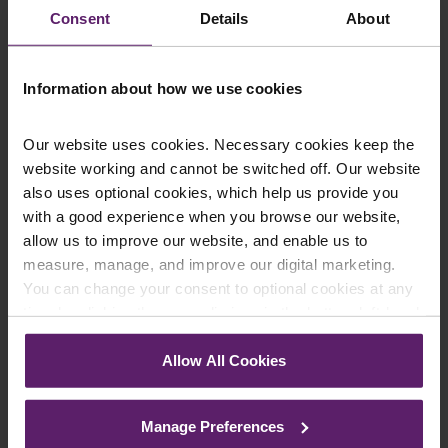
Consent
Details
About
Email
*
Information about how we use cookies
Department
*
Our website uses cookies. Necessary cookies keep the
website working and cannot be switched off. Our website
also uses optional cookies, which help us provide you
with a good experience when you browse our website,
Enquiry Details
*
allow us to improve our website, and enable us to
measure, manage, and improve our digital marketing.
You can change your consent to optional cookies at any
time by clicking the paperclip icon in the bottom left-hand
Newsletter Signup
*
corner of your browser.
We regularly send out email newsletters on a range
Allow All Cookies
of topics. If you are interested in staying up to date
See our
Cookie Policy
for details of the individual
and signing up to our mailing list please click yes. If you
cookies we use, their duration and how to recognise
click yes, we will send you an email with a link to sign
Manage Preferences
them.