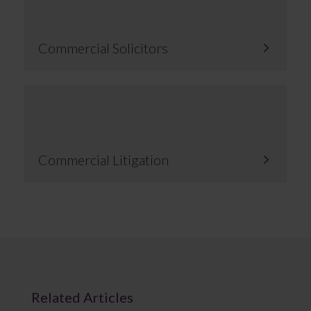
Commercial Solicitors
Commercial Litigation
Related Articles