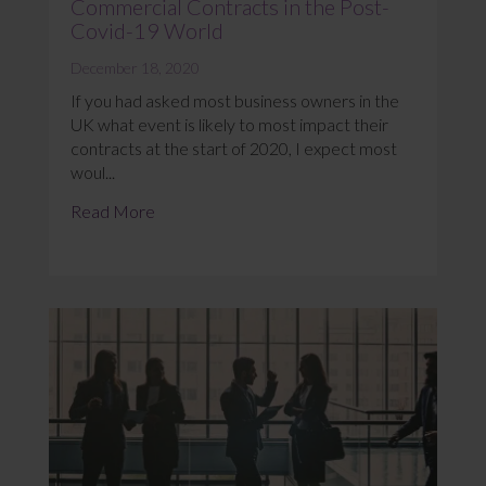
Commercial Contracts in the Post-
Covid-19 World
December 18, 2020
If you had asked most business owners in the
UK what event is likely to most impact their
contracts at the start of 2020, I expect most
woul...
Read More