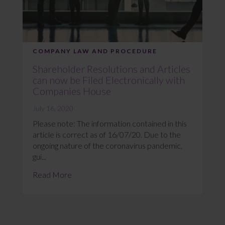
COMPANY LAW AND PROCEDURE
Shareholder Resolutions and Articles
can now be Filed Electronically with
Companies House
July 16, 2020
Please note: The information contained in this
article is correct as of 16/07/20. Due to the
ongoing nature of the coronavirus pandemic,
gui...
Read More