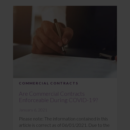
COMMERCIAL CONTRACTS
Are Commercial Contracts
Enforceable During COVID-19?
January 6, 2021
Please note: The information contained in this
article is correct as of 06/01/2021. Due to the