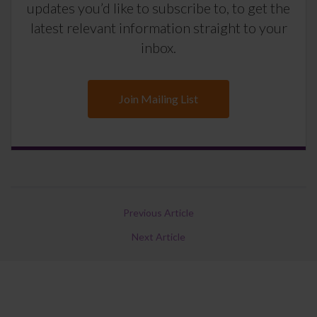
updates you’d like to subscribe to, to get the
latest relevant information straight to your
inbox.
Join Mailing List
Previous Article
Next Article