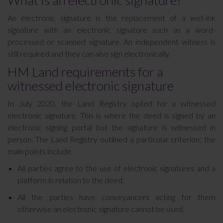
What is an electronic signature?
An electronic signature is the replacement of a wet-ink
signature with an electronic signature such as a word-
processed or scanned signature. An independent witness is
still required and they can also sign electronically.
HM Land requirements for a
witnessed electronic signature
In July 2020, the Land Registry opted for a witnessed
electronic signature. This is where the deed is signed by an
electronic signing portal but the signature is witnessed in
person. The Land Registry outlined a particular criterion; the
main points include:
All parties agree to the use of electronic signatures and a
platform in relation to the deed.
All the parties have conveyancers acting for them
otherwise an electronic signature cannot be used.