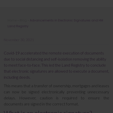
Advancements in Electronic
Home
»
Blog
»
Advancements in Electronic Signatures and HM
Signatures and HM Land Registry
Land Registry
November 30, 2021
Covid-19 accelerated the remote execution of documents
due to social distancing and self-isolation removing the ability
to meet face-to-face. This led the Land Registry to conclude
that electronic signatures are allowed to execute a document,
including deeds.
This means that a transfer of ownership, mortgages and leases
can now be signed electronically preventing unnecessary
delays. However, caution is required to ensure the
documents are signed in the correct format.