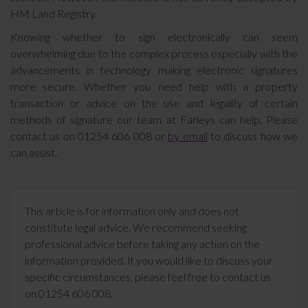
HM Land Registry.
Knowing whether to sign electronically can seem
overwhelming due to the complex process especially with the
advancements in technology making electronic signatures
more secure. Whether you need help with a property
transaction or advice on the use and legality of certain
methods of signature our team at Farleys can help. Please
contact us on 01254 606 008 or
by email
to discuss how we
can assist.
This article is for information only and does not
constitute legal advice. We recommend seeking
professional advice before taking any action on the
information provided. If you would like to discuss your
specific circumstances, please feel free to contact us
on 01254 606 008.