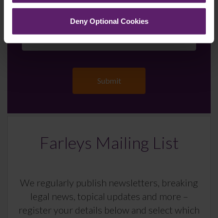
up to the newsletters of your choice. You can opt-out
at any time.
Deny Optional Cookies
Farleys Mailing List
We regularly publish newsletters, breaking
legal news, topical updates and more –
register your details below and select which