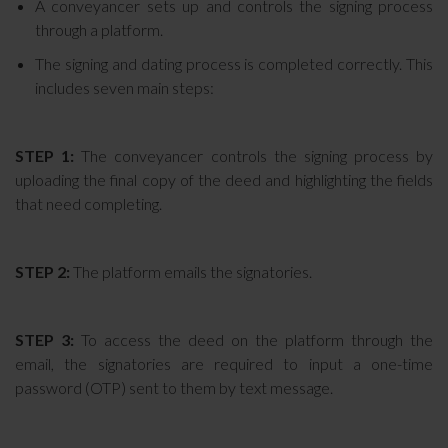
A conveyancer sets up and controls the signing process
through a platform.
The signing and dating process is completed correctly. This
includes seven main steps:
STEP 1:
The conveyancer controls the signing process by
uploading the final copy of the deed and highlighting the fields
that need completing.
STEP 2:
The platform emails the signatories.
STEP 3:
To access the deed on the platform through the
email, the signatories are required to input a one-time
password (OTP) sent to them by text message.