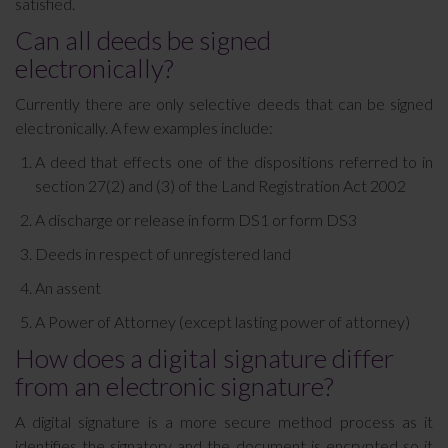
satisfied.
Can all deeds be signed
electronically?
Currently there are only selective deeds that can be signed
electronically. A few examples include:
A deed that effects one of the dispositions referred to in
section 27(2) and (3) of the Land Registration Act 2002
A discharge or release in form DS1 or form DS3
Deeds in respect of unregistered land
An assent
A Power of Attorney (except lasting power of attorney)
How does a digital signature differ
from an electronic signature?
A digital signature is a more secure method process as it
identifies the signatory and the document is encrypted so it