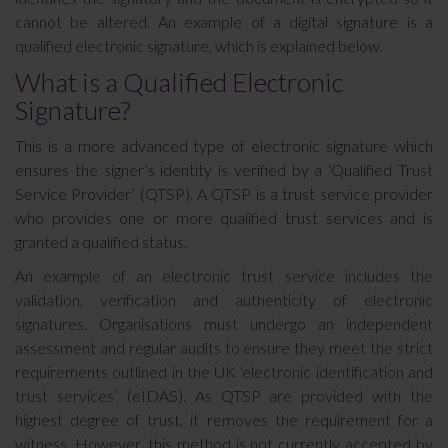
cannot be altered. An example of a digital signature is a
qualified electronic signature, which is explained below.
What is a Qualified Electronic
Signature?
This is a more advanced type of electronic signature which
ensures the signer’s identity is verified by a ‘Qualified Trust
Service Provider’ (QTSP). A QTSP is a trust service provider
who provides one or more qualified trust services and is
granted a qualified status.
An example of an electronic trust service includes the
validation, verification and authenticity of electronic
signatures. Organisations must undergo an independent
assessment and regular audits to ensure they meet the strict
requirements outlined in the UK ‘electronic identification and
trust services’ (eIDAS). As QTSP are provided with the
highest degree of trust, it removes the requirement for a
witness. However, this method is not currently accepted by