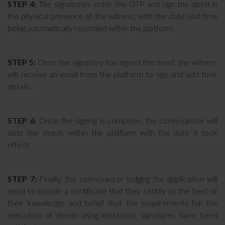
STEP 4:
The signatories enter the OTP and sign the deed in
the physical presence of the witness, with the date and time
being automatically recorded within the platform.
STEP 5:
Once the signatory has signed the deed, the witness
will receive an email from the platform to sign and add their
details.
STEP 6
: Once the signing is complete, the conveyancer will
date the deeds within the platform with the date it took
effect.
STEP 7:
Finally, the conveyancer lodging the application will
need to include a certificate that they certify to the best of
their knowledge and belief that the requirements for the
execution of deeds using electronic signatures have been