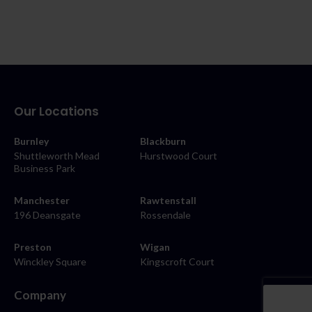
Our Locations
Burnley
Blackburn
Shuttleworth Mead
Hurstwood Court
Business Park
Manchester
Rawtenstall
196 Deansgate
Rossendale
Preston
Wigan
Winckley Square
Kingscroft Court
Company