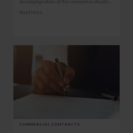
developing nature of the coronavirus situatio...
Read More
COMMERCIAL CONTRACTS